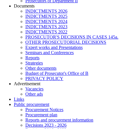
Prosecutors of Department II
Documents
INDICTMENTS 2026
INDICTMENTS 2025
INDICTMENTS 2024
INDICTMENTS 2023
INDICTMENTS 2022
PROSECUTOR'S DECISIONS IN CASES 145a.
OTHER PROSECUTORIAL DECISIONS
Expert works and Presentations
Seminars and Conferences
Reports
Strategies
Other documents
Budget of Prosecutor's Office of B
PRIVACY POLICY
Аdvertisement
Vacancies
Other ads
Links
Public procurement
Procurement Notices
Procurement plan
Reports and procurement information
Decisions 2023 - 2026