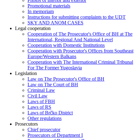
Photos of interior and exterior
Promotional materials
In memoriam
Instructions for submitting complaints to the UDT
SKY AND ANOM CASES
Legal cooperation
Cooperation of The Prosecutor's Office of BH at The
International, Regional And National Level
Cooperation with Domestic Institutions
Cooperation with Prosecutor's Offices from Southeast
Europe/Western Balkans
Cooperation with The International Criminal Tribunal
For The Former Yugoslavia
Legislation
Law on The Prosecutor's Office of BH
Law on The Court of BH
Criminal Law
Civil Law
Laws of FBH
Laws of RS
Laws of Brčko District
Other regulations
Prosecutors
Chief prosecutor
Prosecutors of Department I