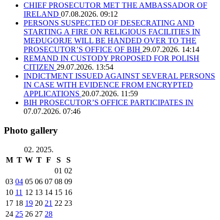
CHIEF PROSECUTOR MET THE AMBASSADOR OF
IRELAND
07.08.2026. 09:12
PERSONS SUSPECTED OF DESECRATING AND
STARTING A FIRE ON RELIGIOUS FACILITIES IN
MEĐUGORJE WILL BE HANDED OVER TO THE
PROSECUTOR’S OFFICE OF BIH
29.07.2026. 14:14
REMAND IN CUSTODY PROPOSED FOR POLISH
CITIZEN
29.07.2026. 13:54
INDICTMENT ISSUED AGAINST SEVERAL PERSONS
IN CASE WITH EVIDENCE FROM ENCRYPTED
APPLICATIONS
20.07.2026. 11:59
BIH PROSECUTOR’S OFFICE PARTICIPATES IN
07.07.2026. 07:46
Photo gallery
02. 2025.
M
T
W
T
F
S
S
01
02
03
04
05
06
07
08
09
10
11
12
13
14
15
16
17
18
19
20
21
22
23
24
25
26
27
28