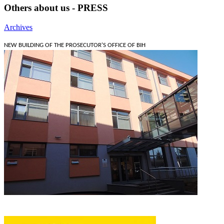
Others about us - PRESS
Archives
NEW BUILDING OF THE PROSECUTOR'S OFFICE OF BIH