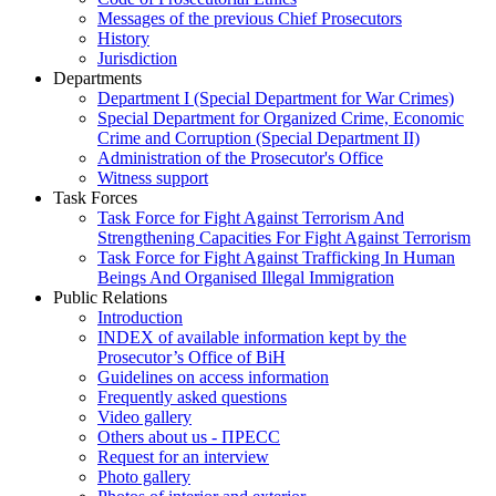
Messages of the previous Chief Prosecutors
History
Jurisdiction
Departments
Department I (Special Department for War Crimes)
Special Department for Organized Crime, Economic
Crime and Corruption (Special Department II)
Administration of the Prosecutor's Office
Witness support
Task Forces
Task Force for Fight Against Terrorism And
Strengthening Capacities For Fight Against Terrorism
Task Force for Fight Against Trafficking In Human
Beings And Organised Illegal Immigration
Public Relations
Introduction
INDEX of available information kept by the
Prosecutor’s Office of BiH
Guidelines on access information
Frequently asked questions
Video gallery
Others about us - ПРЕСС
Request for an interview
Photo gallery