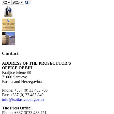
Contact
ADDRESS OF THE PROSECUTOR’S
OFFICE OF BIH
Kraljice Jelene 88
71000 Sarajevo
Bosnia and Herzegovina
Phone: +387 (0) 33 483 700
Fax: +387 (0) 33 483 840
info@tuzilastvobih.gov.ba
The Press Office:
Phone: +387 (0)33 483 751