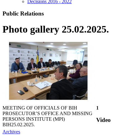
Decisions 2016 - 2022
Public Relations
Photo gallery 25.02.2025.
MEETING OF OFFICIALS OF BIH
1
PROSECUTOR’S OFFICE AND MISSING
PERSONS INSTITUTE (MPI)
Video
BIH
25.02.2025.
Archives