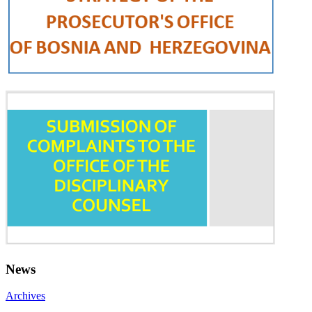
News
Archives