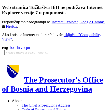
Web stranica Tužilaštva BiH ne podržava Internet
Explorer verzije 7 u potpunosti.
Preporučujemo nadogradnju na
Internet Explorer
,
Google Chrome
,
ili
Firefox
.
Ako koristite Internet explorer 9 ili više
isključite "Compatibility
View"
.
eng
bos
hrv
срп
The Prosecutor's Office
of Bosnia and Herzegovina
About
The Chief Prosecutor's Address
Code of Prosecutorial Ethics