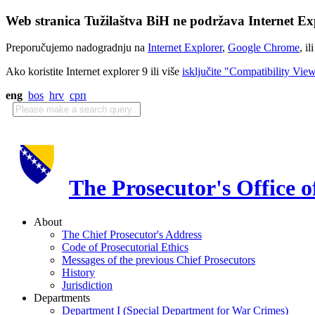
Web stranica Tužilaštva BiH ne podržava Internet Exp
Preporučujemo nadogradnju na
Internet Explorer
,
Google Chrome
, il
Ako koristite Internet explorer 9 ili više
isključite "Compatibility Vie
eng
bos
hrv
срп
The Prosecutor's Office 
About
The Chief Prosecutor's Address
Code of Prosecutorial Ethics
Messages of the previous Chief Prosecutors
History
Jurisdiction
Departments
Department I (Special Department for War Crimes)