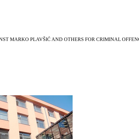
INST MARKO PLAVŠIĆ AND OTHERS FOR CRIMINAL OFFEN