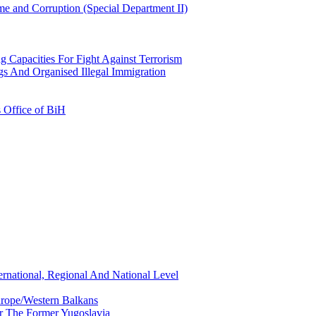
e and Corruption (Special Department II)
g Capacities For Fight Against Terrorism
gs And Organised Illegal Immigration
s Office of BiH
ernational, Regional And National Level
urope/Western Balkans
or The Former Yugoslavia