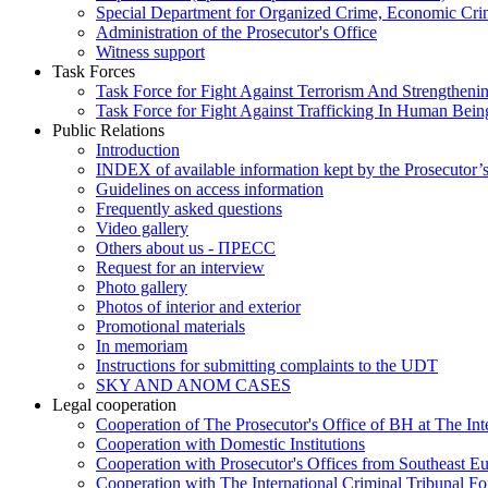
Special Department for Organized Crime, Economic Crim
Administration of the Prosecutor's Office
Witness support
Task Forces
Task Force for Fight Against Terrorism And Strengthenin
Task Force for Fight Against Trafficking In Human Bein
Public Relations
Introduction
INDEX of available information kept by the Prosecutor’
Guidelines on access information
Frequently asked questions
Video gallery
Others about us - ПРЕСС
Request for an interview
Photo gallery
Photos of interior and exterior
Promotional materials
In memoriam
Instructions for submitting complaints to the UDT
SKY AND ANOM CASES
Legal cooperation
Cooperation of The Prosecutor's Office of BH at The Int
Cooperation with Domestic Institutions
Cooperation with Prosecutor's Offices from Southeast E
Cooperation with The International Criminal Tribunal F