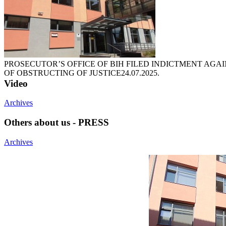
PROSECUTOR’S OFFICE OF BIH FILED INDICTMENT AGA
OF OBSTRUCTING OF JUSTICE
24.07.2025.
Video
Archives
Others about us - PRESS
Archives