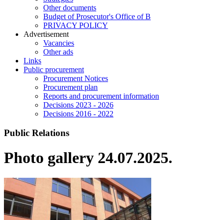
Other documents
Budget of Prosecutor's Office of B
PRIVACY POLICY
Аdvertisement
Vacancies
Other ads
Links
Public procurement
Procurement Notices
Procurement plan
Reports and procurement information
Decisions 2023 - 2026
Decisions 2016 - 2022
Public Relations
Photo gallery 24.07.2025.