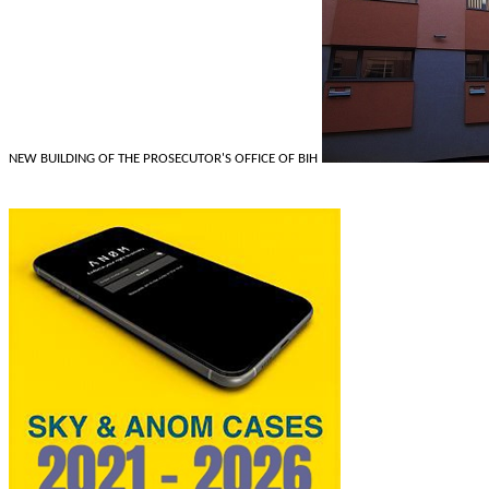
NEW BUILDING OF THE PROSECUTOR'S OFFICE OF BIH