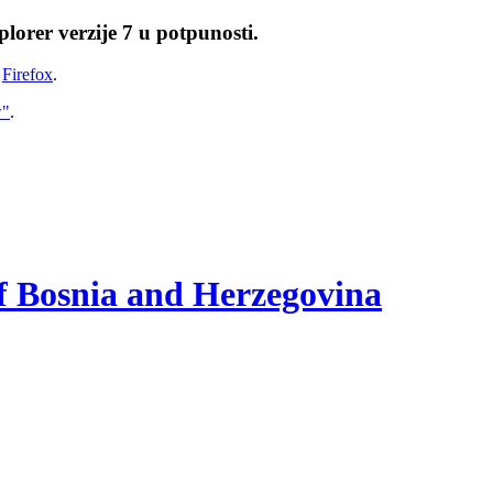
lorer verzije 7 u potpunosti.
i
Firefox
.
w"
.
of Bosnia and Herzegovina