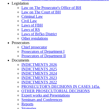
Legislation
Law on The Prosecutor's Office of BH
Law on The Court of BH
Criminal Law
Civil Law
Laws of FBH
Laws of RS
Laws of Brčko District
Other regulations
Prosecutors
Chief prosecutor
Prosecutors of Department I
Prosecutors of Department II
Documents
INDICTMENTS 2026
INDICTMENTS 2025
INDICTMENTS 2024
INDICTMENTS 2023
INDICTMENTS 2022
PROSECUTOR'S DECISIONS IN CASES 145a.
OTHER PROSECUTORIAL DECISIONS
Expert works and Presentations
Seminars and Conferences
Reports
Strategies