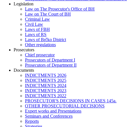
Legislation
Law on The Prosecutor's Office of BH
Law on The Court of BH
Criminal Law
Civil Law
Laws of FBH
Laws of RS
Laws of Brčko District
Other regulations
Prosecutors
Chief prosecutor
Prosecutors of Department I
Prosecutors of Department II
Documents
INDICTMENTS 2026
INDICTMENTS 2025
INDICTMENTS 2024
INDICTMENTS 2023
INDICTMENTS 2022
PROSECUTOR'S DECISIONS IN CASES 145a.
OTHER PROSECUTORIAL DECISIONS
Expert works and Presentations
Seminars and Conferences
Reports
Strategies