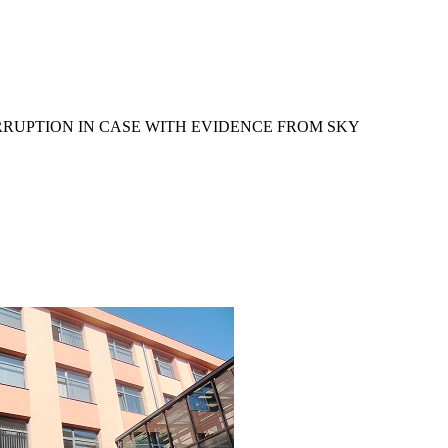
RRUPTION IN CASE WITH EVIDENCE FROM SKY