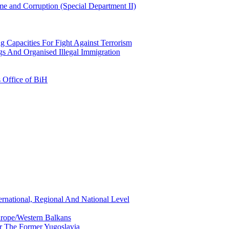
e and Corruption (Special Department II)
g Capacities For Fight Against Terrorism
gs And Organised Illegal Immigration
s Office of BiH
ernational, Regional And National Level
urope/Western Balkans
or The Former Yugoslavia