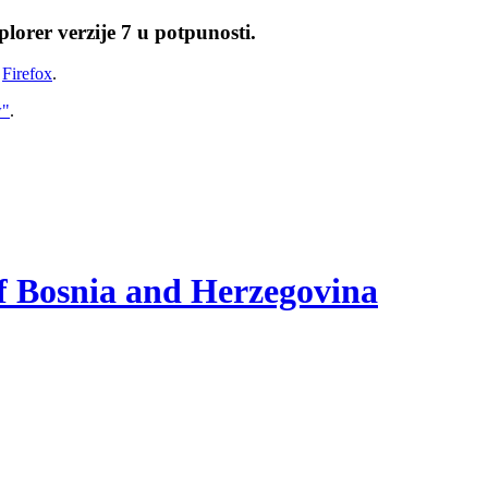
lorer verzije 7 u potpunosti.
i
Firefox
.
w"
.
of Bosnia and Herzegovina