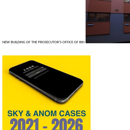
NEW BUILDING OF THE PROSECUTOR'S OFFICE OF BIH