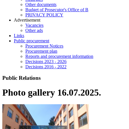
Other documents
Budget of Prosecutor's Office of B
PRIVACY POLICY
Аdvertisement
Vacancies
Other ads
Links
Public procurement
Procurement Notices
Procurement plan
Reports and procurement information
Decisions 2023 - 2026
Decisions 2016 - 2022
Public Relations
Photo gallery 16.07.2025.