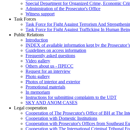
Special Department for Organized Crime, Economic Crim
Administration of the Prosecutor's Office
Witness support
Task Forces
Task Force for Fight Against Terrorism And Strengthenin
Task Force for Fight Against Trafficking In Human Bein
Public Relations
Introduction
INDEX of available information kept by the Prosecutor’
Guidelines on access information
Frequently asked questions
Video gallery
Others about us - ПРЕСС
Request for an interview
Photo gallery
Photos of interior and exterior
Promotional materials
In memoriam
Instructions for submitting complaints to the UDT
SKY AND ANOM CASES
Legal cooperation
Cooperation of The Prosecutor's Office of BH at The Int
Cooperation with Domestic Institutions
Cooperation with Prosecutor's Offices from Southeast E
Cooperation with The International Criminal Tribunal F