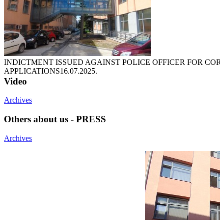
INDICTMENT ISSUED AGAINST POLICE OFFICER FOR CO
APPLICATIONS
16.07.2025.
Video
Archives
Others about us - PRESS
Archives