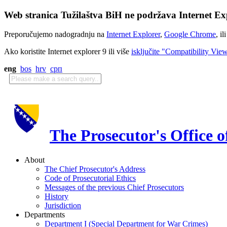
Web stranica Tužilaštva BiH ne podržava Internet Exp
Preporučujemo nadogradnju na
Internet Explorer
,
Google Chrome
, il
Ako koristite Internet explorer 9 ili više
isključite "Compatibility Vie
eng
bos
hrv
срп
The Prosecutor's Office 
About
The Chief Prosecutor's Address
Code of Prosecutorial Ethics
Messages of the previous Chief Prosecutors
History
Jurisdiction
Departments
Department I (Special Department for War Crimes)