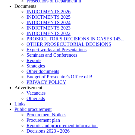
Prosecutors of Department II
Documents
INDICTMENTS 2026
INDICTMENTS 2025
INDICTMENTS 2024
INDICTMENTS 2023
INDICTMENTS 2022
PROSECUTOR'S DECISIONS IN CASES 145a.
OTHER PROSECUTORIAL DECISIONS
Expert works and Presentations
Seminars and Conferences
Reports
Strategies
Other documents
Budget of Prosecutor's Office of B
PRIVACY POLICY
Аdvertisement
Vacancies
Other ads
Links
Public procurement
Procurement Notices
Procurement plan
Reports and procurement information
Decisions 2023 - 2026