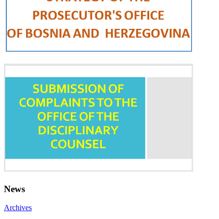
News
Archives