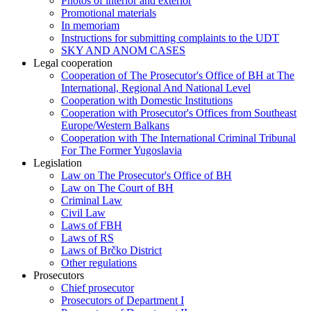
Photos of interior and exterior
Promotional materials
In memoriam
Instructions for submitting complaints to the UDT
SKY AND ANOM CASES
Legal cooperation
Cooperation of The Prosecutor's Office of BH at The
International, Regional And National Level
Cooperation with Domestic Institutions
Cooperation with Prosecutor's Offices from Southeast
Europe/Western Balkans
Cooperation with The International Criminal Tribunal
For The Former Yugoslavia
Legislation
Law on The Prosecutor's Office of BH
Law on The Court of BH
Criminal Law
Civil Law
Laws of FBH
Laws of RS
Laws of Brčko District
Other regulations
Prosecutors
Chief prosecutor
Prosecutors of Department I