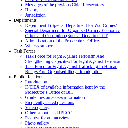
Messages of the previous Chief Prosecutors
History
Jurisdiction
Departments
Department I (Special Department for War Crimes)
Special Department for Organized Crime, Economic
Crime and Corruption (Special Department II)
Administration of the Prosecutor's Office
Witness support
Task Forces
Task Force for Fight Against Terrorism And
Strengthening Capacities For Fight Against Terrorism
Task Force for Fight Against Trafficking In Human
Beings And Organised Illegal Immigration
Public Relations
Introduction
INDEX of available information kept by the
Prosecutor’s Office of BiH
Guidelines on access information
Frequently asked questions
Video gallery
Others about us - ПРЕСС
Request for an interview
Photo gallery