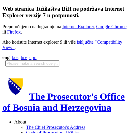
Web stranica Tužilaštva BiH ne podržava Internet
Explorer verzije 7 u potpunosti.
Preporučujemo nadogradnju na
Internet Explorer
,
Google Chrome
,
ili
Firefox
.
Ako koristite Internet explorer 9 ili više
isključite "Compatibility
View"
.
eng
bos
hrv
срп
The Prosecutor's Office
of Bosnia and Herzegovina
About
The Chief Prosecutor's Address
Code of Prosecutorial Ethics