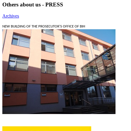
Others about us - PRESS
Archives
NEW BUILDING OF THE PROSECUTOR'S OFFICE OF BIH