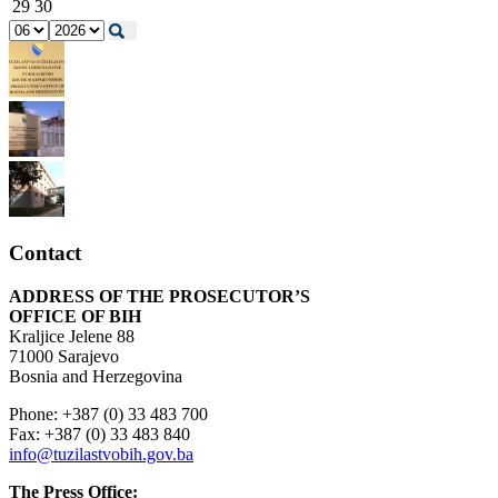
29
30
Contact
ADDRESS OF THE PROSECUTOR’S
OFFICE OF BIH
Kraljice Jelene 88
71000 Sarajevo
Bosnia and Herzegovina
Phone: +387 (0) 33 483 700
Fax: +387 (0) 33 483 840
info@tuzilastvobih.gov.ba
The Press Office: