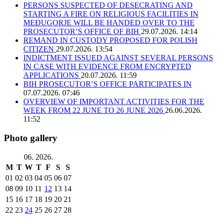
PERSONS SUSPECTED OF DESECRATING AND
STARTING A FIRE ON RELIGIOUS FACILITIES IN
MEĐUGORJE WILL BE HANDED OVER TO THE
PROSECUTOR’S OFFICE OF BIH
29.07.2026. 14:14
REMAND IN CUSTODY PROPOSED FOR POLISH
CITIZEN
29.07.2026. 13:54
INDICTMENT ISSUED AGAINST SEVERAL PERSONS
IN CASE WITH EVIDENCE FROM ENCRYPTED
APPLICATIONS
20.07.2026. 11:59
BIH PROSECUTOR’S OFFICE PARTICIPATES IN
07.07.2026. 07:46
OVERVIEW OF IMPORTANT ACTIVITIES FOR THE
WEEK FROM 22 JUNE TO 26 JUNE 2026
26.06.2026.
11:52
Photo gallery
06. 2026.
M
T
W
T
F
S
S
01
02
03
04
05
06
07
08
09
10
11
12
13
14
15
16
17
18
19
20
21
22
23
24
25
26
27
28