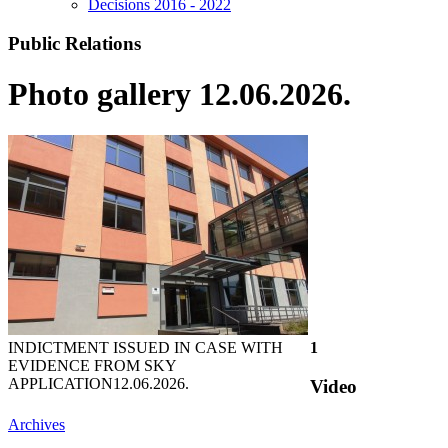
Decisions 2016 - 2022
Public Relations
Photo gallery 12.06.2026.
INDICTMENT ISSUED IN CASE WITH
1
EVIDENCE FROM SKY
APPLICATION
12.06.2026.
Video
Archives