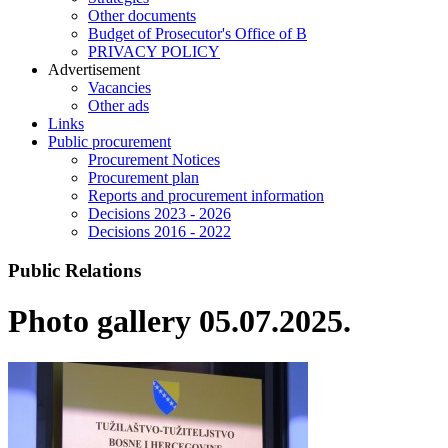
Other documents
Budget of Prosecutor's Office of B
PRIVACY POLICY
Аdvertisement
Vacancies
Other ads
Links
Public procurement
Procurement Notices
Procurement plan
Reports and procurement information
Decisions 2023 - 2026
Decisions 2016 - 2022
Public Relations
Photo gallery 05.07.2025.