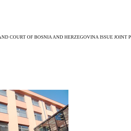
AND COURT OF BOSNIA AND HERZEGOVINA ISSUE JOINT 