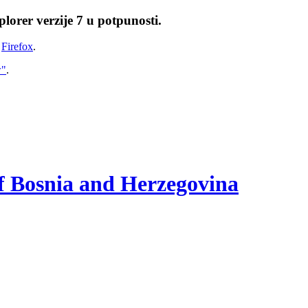
lorer verzije 7 u potpunosti.
i
Firefox
.
w"
.
of Bosnia and Herzegovina