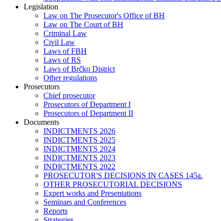
Legislation
Law on The Prosecutor's Office of BH
Law on The Court of BH
Criminal Law
Civil Law
Laws of FBH
Laws of RS
Laws of Brčko District
Other regulations
Prosecutors
Chief prosecutor
Prosecutors of Department I
Prosecutors of Department II
Documents
INDICTMENTS 2026
INDICTMENTS 2025
INDICTMENTS 2024
INDICTMENTS 2023
INDICTMENTS 2022
PROSECUTOR'S DECISIONS IN CASES 145a.
OTHER PROSECUTORIAL DECISIONS
Expert works and Presentations
Seminars and Conferences
Reports
Strategies