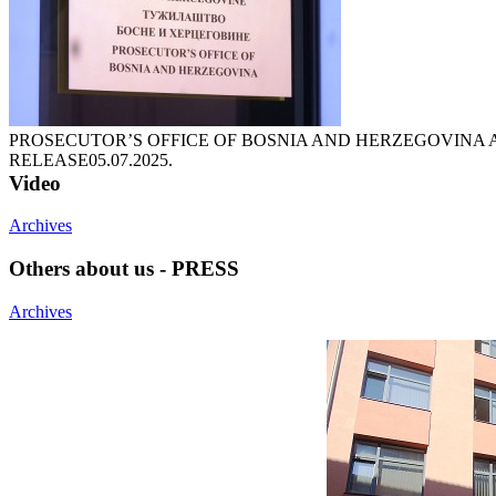
PROSECUTOR’S OFFICE OF BOSNIA AND HERZEGOVINA 
RELEASE
05.07.2025.
Video
Archives
Others about us - PRESS
Archives