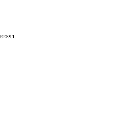
PRESS
1