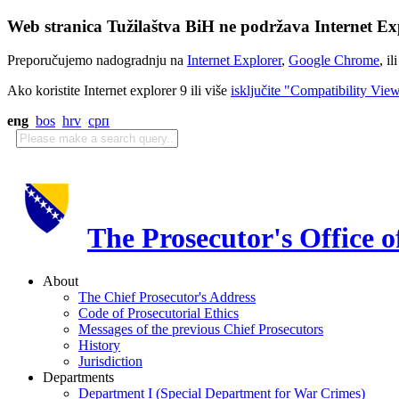
Web stranica Tužilaštva BiH ne podržava Internet Exp
Preporučujemo nadogradnju na
Internet Explorer
,
Google Chrome
, il
Ako koristite Internet explorer 9 ili više
isključite "Compatibility Vie
eng
bos
hrv
срп
The Prosecutor's Office 
About
The Chief Prosecutor's Address
Code of Prosecutorial Ethics
Messages of the previous Chief Prosecutors
History
Jurisdiction
Departments
Department I (Special Department for War Crimes)