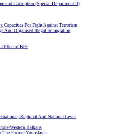
e and Corruption (Special Department II)
g Capacities For Fight Against Terrorism
gs And Organised Illegal Immigration
s Office of BiH
ernational, Regional And National Level
urope/Western Balkans
or The Former Yugoslavia