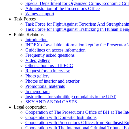
Special Department for Organized Crime, Economic Crim
Administration of the Prosecutor's Office
Witness support
Task Forces
Task Force for Fight Against Terrorism And Strengthenin
Task Force for Fight Against Trafficking In Human Bein
Public Relations
Introduction
INDEX of available information kept by the Prosecutor’
Guidelines on access information
Frequently asked questions
Video gallery
Others about us - ПРЕСС
Request for an interview
Photo gallery
Photos of interior and exterior
Promotional materials
In memoriam
Instructions for submitting complaints to the UDT
SKY AND ANOM CASES
Legal cooperation
Cooperation of The Prosecutor's Office of BH at The Int
Cooperation with Domestic Institutions
Cooperation with Prosecutor's Offices from Southeast E
Cooperation with The International Criminal Tribunal F