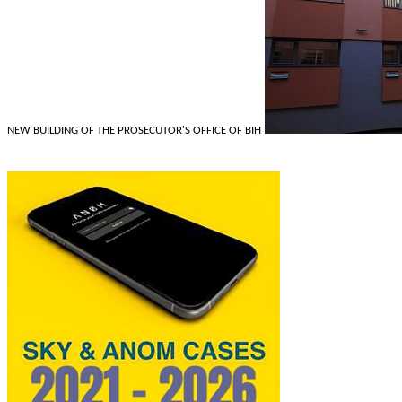
NEW BUILDING OF THE PROSECUTOR'S OFFICE OF BIH