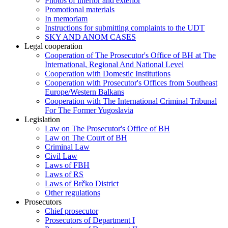
Photos of interior and exterior
Promotional materials
In memoriam
Instructions for submitting complaints to the UDT
SKY AND ANOM CASES
Legal cooperation
Cooperation of The Prosecutor's Office of BH at The
International, Regional And National Level
Cooperation with Domestic Institutions
Cooperation with Prosecutor's Offices from Southeast
Europe/Western Balkans
Cooperation with The International Criminal Tribunal
For The Former Yugoslavia
Legislation
Law on The Prosecutor's Office of BH
Law on The Court of BH
Criminal Law
Civil Law
Laws of FBH
Laws of RS
Laws of Brčko District
Other regulations
Prosecutors
Chief prosecutor
Prosecutors of Department I