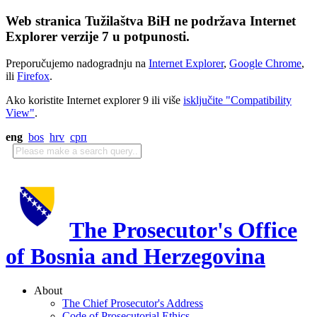
Web stranica Tužilaštva BiH ne podržava Internet
Explorer verzije 7 u potpunosti.
Preporučujemo nadogradnju na
Internet Explorer
,
Google Chrome
,
ili
Firefox
.
Ako koristite Internet explorer 9 ili više
isključite "Compatibility
View"
.
eng
bos
hrv
срп
The Prosecutor's Office
of Bosnia and Herzegovina
About
The Chief Prosecutor's Address
Code of Prosecutorial Ethics