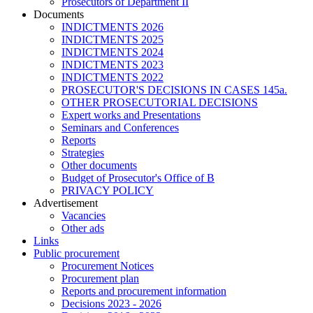
Prosecutors of Department II
Documents
INDICTMENTS 2026
INDICTMENTS 2025
INDICTMENTS 2024
INDICTMENTS 2023
INDICTMENTS 2022
PROSECUTOR'S DECISIONS IN CASES 145a.
OTHER PROSECUTORIAL DECISIONS
Expert works and Presentations
Seminars and Conferences
Reports
Strategies
Other documents
Budget of Prosecutor's Office of B
PRIVACY POLICY
Аdvertisement
Vacancies
Other ads
Links
Public procurement
Procurement Notices
Procurement plan
Reports and procurement information
Decisions 2023 - 2026