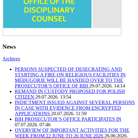
News
Archives
PERSONS SUSPECTED OF DESECRATING AND
STARTING A FIRE ON RELIGIOUS FACILITIES IN
MEĐUGORJE WILL BE HANDED OVER TO THE
PROSECUTOR’S OFFICE OF BIH
29.07.2026. 14:14
REMAND IN CUSTODY PROPOSED FOR POLISH
CITIZEN
29.07.2026. 13:54
INDICTMENT ISSUED AGAINST SEVERAL PERSONS
IN CASE WITH EVIDENCE FROM ENCRYPTED
APPLICATIONS
20.07.2026. 11:59
BIH PROSECUTOR’S OFFICE PARTICIPATES IN
07.07.2026. 07:46
OVERVIEW OF IMPORTANT ACTIVITIES FOR THE
WEEK FROM 22 JUNE TO 26 JUNE 2026
26.06.2026.