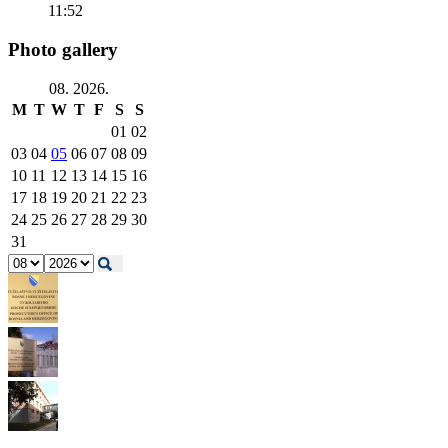
11:52
Photo gallery
08. 2026.
M
T
W
T
F
S
S
01
02
03
04
05
06
07
08
09
10
11
12
13
14
15
16
17
18
19
20
21
22
23
24
25
26
27
28
29
30
31