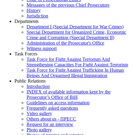
Messages of the previous Chief Prosecutors
History
Jurisdiction
Departments
Department I (Special Department for War Crimes)
Special Department for Organized Crime, Economic
Crime and Corruption (Special Department II)
Administration of the Prosecutor's Office
Witness support
Task Forces
Task Force for Fight Against Terrorism And
Strengthening Capacities For Fight Against Terrorism
Task Force for Fight Against Trafficking In Human
Beings And Organised Illegal Immigration
Public Relations
Introduction
INDEX of available information kept by the
Prosecutor’s Office of BiH
Guidelines on access information
Frequently asked questions
Video gallery
Others about us - ПРЕСС
Request for an interview
Photo gallery