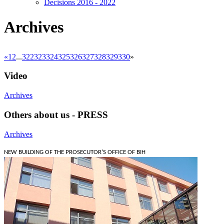
Decisions 2016 - 2022
Archives
«
1
2
...
322
323
324
325
326
327
328
329
330
»
Video
Archives
Others about us - PRESS
Archives
NEW BUILDING OF THE PROSECUTOR'S OFFICE OF BIH