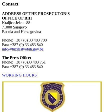
Contact
ADDRESS OF THE PROSECUTOR’S
OFFICE OF BIH
Kraljice Jelene 88
71000 Sarajevo
Bosnia and Herzegovina
Phone: +387 (0) 33 483 700
Fax: +387 (0) 33 483 840
info@tuzilastvobih.gov.ba
The Press Office:
Phone: +387 (0)33 483 751
Fax: +387 (0) 33 483 840
WORKING HOURS