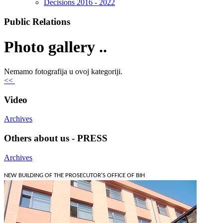
Decisions 2016 - 2022
Public Relations
Photo gallery ..
Nemamo fotografija u ovoj kategoriji.
<<
Video
Archives
Others about us - PRESS
Archives
NEW BUILDING OF THE PROSECUTOR'S OFFICE OF BIH