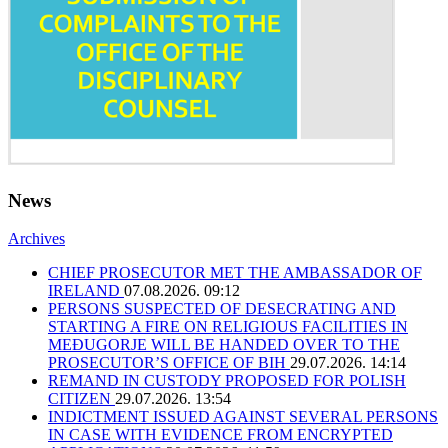
News
Archives
CHIEF PROSECUTOR MET THE AMBASSADOR OF
IRELAND
07.08.2026. 09:12
PERSONS SUSPECTED OF DESECRATING AND
STARTING A FIRE ON RELIGIOUS FACILITIES IN
MEĐUGORJE WILL BE HANDED OVER TO THE
PROSECUTOR’S OFFICE OF BIH
29.07.2026. 14:14
REMAND IN CUSTODY PROPOSED FOR POLISH
CITIZEN
29.07.2026. 13:54
INDICTMENT ISSUED AGAINST SEVERAL PERSONS
IN CASE WITH EVIDENCE FROM ENCRYPTED