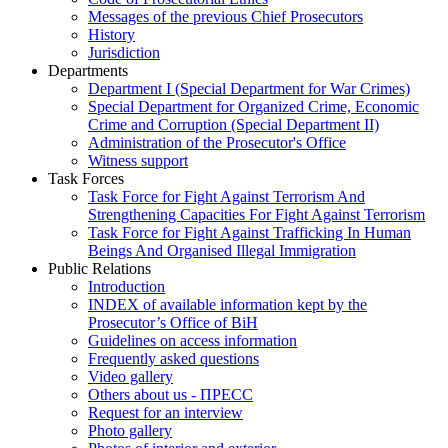
Messages of the previous Chief Prosecutors
History
Jurisdiction
Departments
Department I (Special Department for War Crimes)
Special Department for Organized Crime, Economic
Crime and Corruption (Special Department II)
Administration of the Prosecutor's Office
Witness support
Task Forces
Task Force for Fight Against Terrorism And
Strengthening Capacities For Fight Against Terrorism
Task Force for Fight Against Trafficking In Human
Beings And Organised Illegal Immigration
Public Relations
Introduction
INDEX of available information kept by the
Prosecutor’s Office of BiH
Guidelines on access information
Frequently asked questions
Video gallery
Others about us - ПРЕСС
Request for an interview
Photo gallery