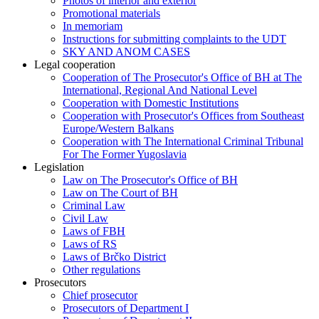
Photos of interior and exterior
Promotional materials
In memoriam
Instructions for submitting complaints to the UDT
SKY AND ANOM CASES
Legal cooperation
Cooperation of The Prosecutor's Office of BH at The
International, Regional And National Level
Cooperation with Domestic Institutions
Cooperation with Prosecutor's Offices from Southeast
Europe/Western Balkans
Cooperation with The International Criminal Tribunal
For The Former Yugoslavia
Legislation
Law on The Prosecutor's Office of BH
Law on The Court of BH
Criminal Law
Civil Law
Laws of FBH
Laws of RS
Laws of Brčko District
Other regulations
Prosecutors
Chief prosecutor
Prosecutors of Department I