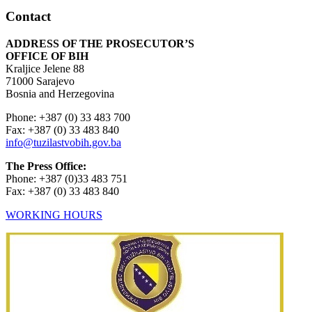
Contact
ADDRESS OF THE PROSECUTOR’S
OFFICE OF BIH
Kraljice Jelene 88
71000 Sarajevo
Bosnia and Herzegovina
Phone: +387 (0) 33 483 700
Fax: +387 (0) 33 483 840
info@tuzilastvobih.gov.ba
The Press Office:
Phone: +387 (0)33 483 751
Fax: +387 (0) 33 483 840
WORKING HOURS