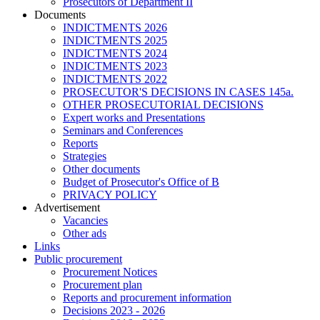
Prosecutors of Department II
Documents
INDICTMENTS 2026
INDICTMENTS 2025
INDICTMENTS 2024
INDICTMENTS 2023
INDICTMENTS 2022
PROSECUTOR'S DECISIONS IN CASES 145a.
OTHER PROSECUTORIAL DECISIONS
Expert works and Presentations
Seminars and Conferences
Reports
Strategies
Other documents
Budget of Prosecutor's Office of B
PRIVACY POLICY
Аdvertisement
Vacancies
Other ads
Links
Public procurement
Procurement Notices
Procurement plan
Reports and procurement information
Decisions 2023 - 2026