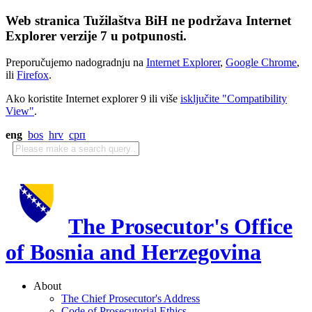
Web stranica Tužilaštva BiH ne podržava Internet
Explorer verzije 7 u potpunosti.
Preporučujemo nadogradnju na
Internet Explorer
,
Google Chrome
,
ili
Firefox
.
Ako koristite Internet explorer 9 ili više
isključite "Compatibility
View"
.
eng
bos
hrv
срп
The Prosecutor's Office
of Bosnia and Herzegovina
About
The Chief Prosecutor's Address
Code of Prosecutorial Ethics