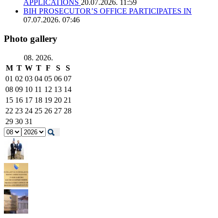
APPLICATIONS
20.07.2026. 11:59
BIH PROSECUTOR’S OFFICE PARTICIPATES IN
07.07.2026. 07:46
Photo gallery
08. 2026.
M
T
W
T
F
S
S
01
02
03
04
05
06
07
08
09
10
11
12
13
14
15
16
17
18
19
20
21
22
23
24
25
26
27
28
29
30
31