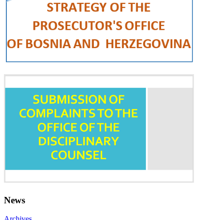
News
Archives