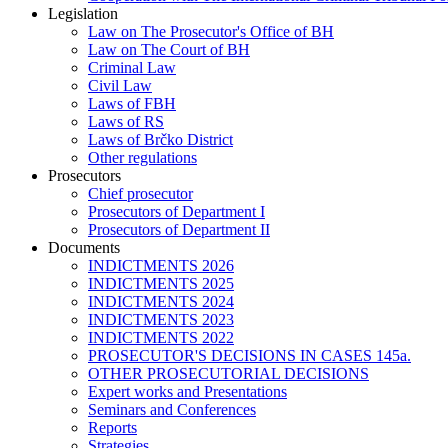
Legislation
Law on The Prosecutor's Office of BH
Law on The Court of BH
Criminal Law
Civil Law
Laws of FBH
Laws of RS
Laws of Brčko District
Other regulations
Prosecutors
Chief prosecutor
Prosecutors of Department I
Prosecutors of Department II
Documents
INDICTMENTS 2026
INDICTMENTS 2025
INDICTMENTS 2024
INDICTMENTS 2023
INDICTMENTS 2022
PROSECUTOR'S DECISIONS IN CASES 145a.
OTHER PROSECUTORIAL DECISIONS
Expert works and Presentations
Seminars and Conferences
Reports
Strategies