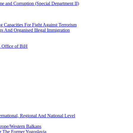
e and Corruption (Special Department II)
g Capacities For Fight Against Terrorism
gs And Organised Illegal Immigration
s Office of BiH
ernational, Regional And National Level
urope/Western Balkans
or The Former Yugoslavia