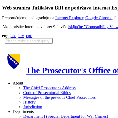
Web stranica Tužilaštva BiH ne podržava Internet Exp
Preporučujemo nadogradnju na
Internet Explorer
,
Google Chrome
, il
Ako koristite Internet explorer 9 ili više
isključite "Compatibility Vie
eng
bos
hrv
срп
The Prosecutor's Office 
About
The Chief Prosecutor's Address
Code of Prosecutorial Ethics
Messages of the previous Chief Prosecutors
History
Jurisdiction
Departments
Department I (Special Department for War Crimes)