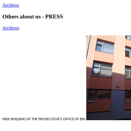
Archives
Others about us - PRESS
Archives
NEW BUILDING OF THE PROSECUTOR'S OFFICE OF BIH