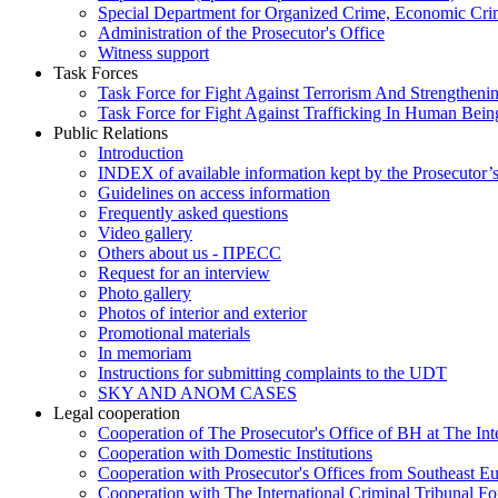
Special Department for Organized Crime, Economic Crim
Administration of the Prosecutor's Office
Witness support
Task Forces
Task Force for Fight Against Terrorism And Strengthenin
Task Force for Fight Against Trafficking In Human Bein
Public Relations
Introduction
INDEX of available information kept by the Prosecutor’
Guidelines on access information
Frequently asked questions
Video gallery
Others about us - ПРЕСС
Request for an interview
Photo gallery
Photos of interior and exterior
Promotional materials
In memoriam
Instructions for submitting complaints to the UDT
SKY AND ANOM CASES
Legal cooperation
Cooperation of The Prosecutor's Office of BH at The Int
Cooperation with Domestic Institutions
Cooperation with Prosecutor's Offices from Southeast E
Cooperation with The International Criminal Tribunal F