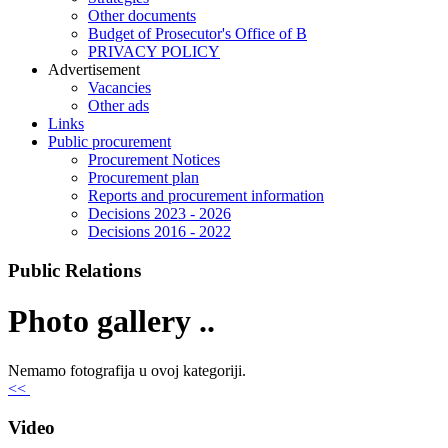
Other documents
Budget of Prosecutor's Office of B
PRIVACY POLICY
Аdvertisement
Vacancies
Other ads
Links
Public procurement
Procurement Notices
Procurement plan
Reports and procurement information
Decisions 2023 - 2026
Decisions 2016 - 2022
Public Relations
Photo gallery ..
Nemamo fotografija u ovoj kategoriji.
<<
Video