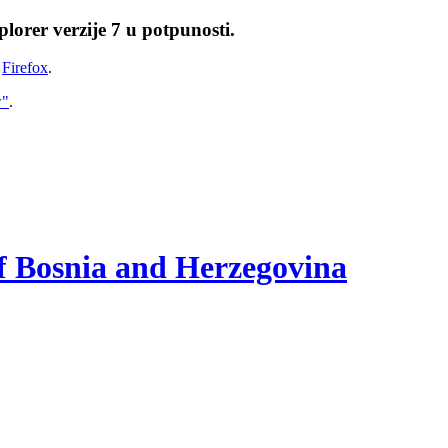
lorer verzije 7 u potpunosti.
i
Firefox
.
w"
.
of Bosnia and Herzegovina