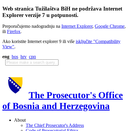
Web stranica Tužilaštva BiH ne podržava Internet
Explorer verzije 7 u potpunosti.
Preporučujemo nadogradnju na
Internet Explorer
,
Google Chrome
,
ili
Firefox
.
Ako koristite Internet explorer 9 ili više
isključite "Compatibility
View"
.
eng
bos
hrv
срп
The Prosecutor's Office
of Bosnia and Herzegovina
About
The Chief Prosecutor's Address
Code of Prosecutorial Ethics