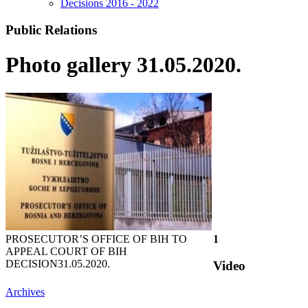
Decisions 2016 - 2022
Public Relations
Photo gallery 31.05.2020.
PROSECUTOR’S OFFICE OF BIH TO
1
APPEAL COURT OF BIH
DECISION
31.05.2020.
Video
Archives