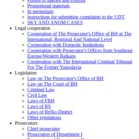
Photos of interior and exterior
Promotional materials
In memoriam
Instructions for submitting complaints to the UDT
SKY AND ANOM CASES
Legal cooperation
Cooperation of The Prosecutor's Office of BH at The
International, Regional And National Level
Cooperation with Domestic Institutions
Cooperation with Prosecutor's Offices from Southeast
Europe/Western Balkans
Cooperation with The International Criminal Tribunal
For The Former Yugoslavia
Legislation
Law on The Prosecutor's Office of BH
Law on The Court of BH
Criminal Law
Civil Law
Laws of FBH
Laws of RS
Laws of Brčko District
Other regulations
Prosecutors
Chief prosecutor
Prosecutors of Department I