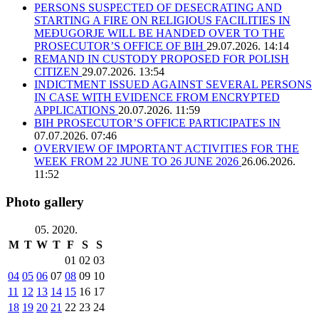
PERSONS SUSPECTED OF DESECRATING AND
STARTING A FIRE ON RELIGIOUS FACILITIES IN
MEĐUGORJE WILL BE HANDED OVER TO THE
PROSECUTOR’S OFFICE OF BIH
29.07.2026. 14:14
REMAND IN CUSTODY PROPOSED FOR POLISH
CITIZEN
29.07.2026. 13:54
INDICTMENT ISSUED AGAINST SEVERAL PERSONS
IN CASE WITH EVIDENCE FROM ENCRYPTED
APPLICATIONS
20.07.2026. 11:59
BIH PROSECUTOR’S OFFICE PARTICIPATES IN
07.07.2026. 07:46
OVERVIEW OF IMPORTANT ACTIVITIES FOR THE
WEEK FROM 22 JUNE TO 26 JUNE 2026
26.06.2026.
11:52
Photo gallery
05. 2020.
M
T
W
T
F
S
S
01
02
03
04
05
06
07
08
09
10
11
12
13
14
15
16
17
18
19
20
21
22
23
24