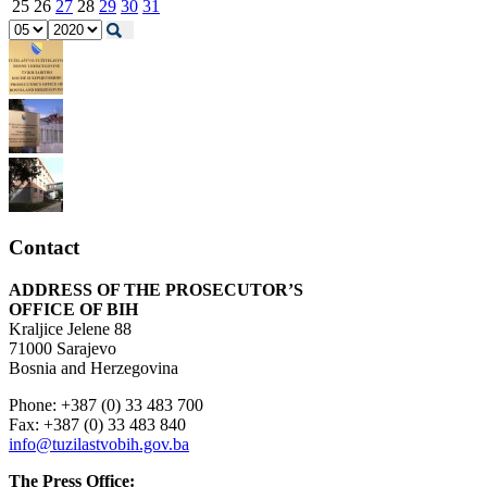
25
26
27
28
29
30
31
Contact
ADDRESS OF THE PROSECUTOR’S
OFFICE OF BIH
Kraljice Jelene 88
71000 Sarajevo
Bosnia and Herzegovina
Phone: +387 (0) 33 483 700
Fax: +387 (0) 33 483 840
info@tuzilastvobih.gov.ba
The Press Office: