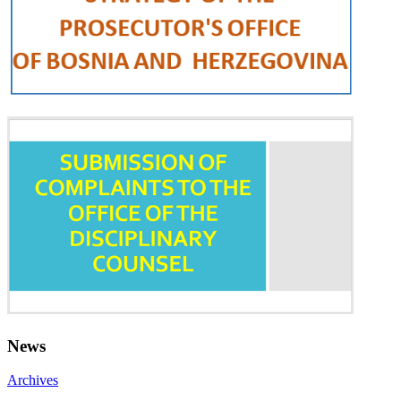
News
Archives