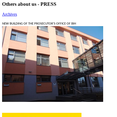
Others about us - PRESS
Archives
NEW BUILDING OF THE PROSECUTOR'S OFFICE OF BIH