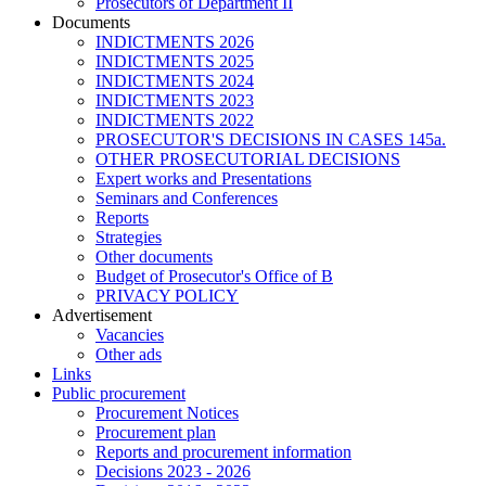
Prosecutors of Department II
Documents
INDICTMENTS 2026
INDICTMENTS 2025
INDICTMENTS 2024
INDICTMENTS 2023
INDICTMENTS 2022
PROSECUTOR'S DECISIONS IN CASES 145a.
OTHER PROSECUTORIAL DECISIONS
Expert works and Presentations
Seminars and Conferences
Reports
Strategies
Other documents
Budget of Prosecutor's Office of B
PRIVACY POLICY
Аdvertisement
Vacancies
Other ads
Links
Public procurement
Procurement Notices
Procurement plan
Reports and procurement information
Decisions 2023 - 2026