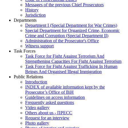
Messages of the previous Chief Prosecutors
History
Jurisdiction
Departments
Department I (Special Department for War Crimes)
Special Department for Organized Crime, Economic
Crime and Corruption (Special Department II)
Administration of the Prosecutor's Office
Witness support
Task Forces
Task Force for Fight Against Terrorism And
Strengthening Capacities For Fight Against Terrorism
Task Force for Fight Against Trafficking In Human
Beings And Organised Illegal Immigration
Public Relations
Introduction
INDEX of available information kept by the
Prosecutor’s Office of BiH
Guidelines on access information
Frequently asked questions
Video gallery
Others about us - ПРЕСС
Request for an interview
Photo gallery