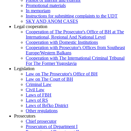
Photos of interior and exterior
Promotional materials
In memoriam
Instructions for submitting complaints to the UDT
SKY AND ANOM CASES
Legal cooperation
Cooperation of The Prosecutor's Office of BH at The
International, Regional And National Level
Cooperation with Domestic Institutions
Cooperation with Prosecutor's Offices from Southeast
Europe/Western Balkans
Cooperation with The International Criminal Tribunal
For The Former Yugoslavia
Legislation
Law on The Prosecutor's Office of BH
Law on The Court of BH
Criminal Law
Civil Law
Laws of FBH
Laws of RS
Laws of Brčko District
Other regulations
Prosecutors
Chief prosecutor
Prosecutors of Department I