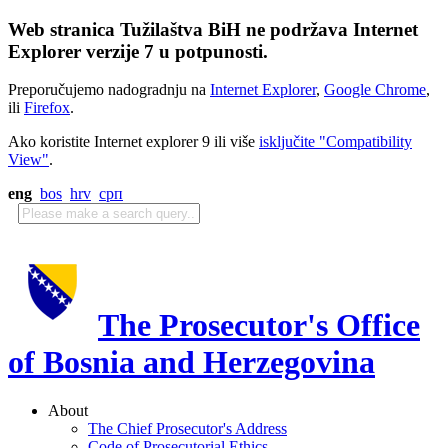
Web stranica Tužilaštva BiH ne podržava Internet
Explorer verzije 7 u potpunosti.
Preporučujemo nadogradnju na
Internet Explorer
,
Google Chrome
,
ili
Firefox
.
Ako koristite Internet explorer 9 ili više
isključite "Compatibility
View"
.
eng
bos
hrv
срп
The Prosecutor's Office
of Bosnia and Herzegovina
About
The Chief Prosecutor's Address
Code of Prosecutorial Ethics