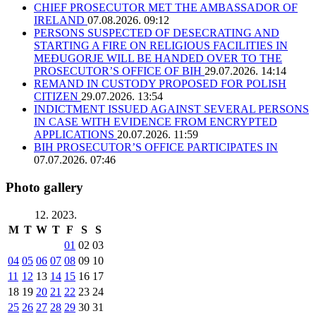
CHIEF PROSECUTOR MET THE AMBASSADOR OF
IRELAND
07.08.2026. 09:12
PERSONS SUSPECTED OF DESECRATING AND
STARTING A FIRE ON RELIGIOUS FACILITIES IN
MEĐUGORJE WILL BE HANDED OVER TO THE
PROSECUTOR’S OFFICE OF BIH
29.07.2026. 14:14
REMAND IN CUSTODY PROPOSED FOR POLISH
CITIZEN
29.07.2026. 13:54
INDICTMENT ISSUED AGAINST SEVERAL PERSONS
IN CASE WITH EVIDENCE FROM ENCRYPTED
APPLICATIONS
20.07.2026. 11:59
BIH PROSECUTOR’S OFFICE PARTICIPATES IN
07.07.2026. 07:46
Photo gallery
12. 2023.
M
T
W
T
F
S
S
01
02
03
04
05
06
07
08
09
10
11
12
13
14
15
16
17
18
19
20
21
22
23
24
25
26
27
28
29
30
31