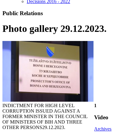
Decisions 2016 - 2022
Public Relations
Photo gallery 29.12.2023.
INDICTMENT FOR HIGH LEVEL
1
CORRUPTION ISSUED AGAINST A
FORMER MINISTER IN THE COUNCIL
Video
OF MINISTERS OF BIH AND THREE
OTHER PERSONS
29.12.2023.
Archives