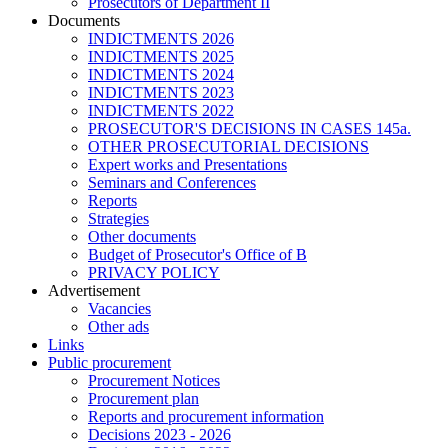
Prosecutors of Department II
Documents
INDICTMENTS 2026
INDICTMENTS 2025
INDICTMENTS 2024
INDICTMENTS 2023
INDICTMENTS 2022
PROSECUTOR'S DECISIONS IN CASES 145a.
OTHER PROSECUTORIAL DECISIONS
Expert works and Presentations
Seminars and Conferences
Reports
Strategies
Other documents
Budget of Prosecutor's Office of B
PRIVACY POLICY
Аdvertisement
Vacancies
Other ads
Links
Public procurement
Procurement Notices
Procurement plan
Reports and procurement information
Decisions 2023 - 2026