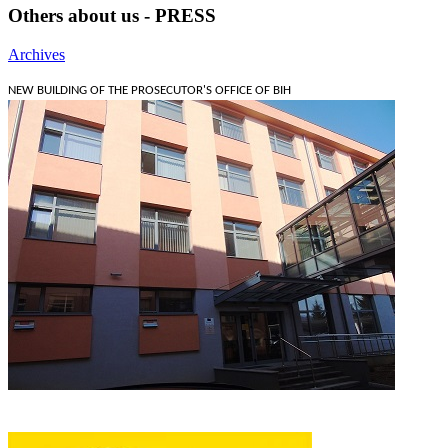
Others about us - PRESS
Archives
NEW BUILDING OF THE PROSECUTOR'S OFFICE OF BIH