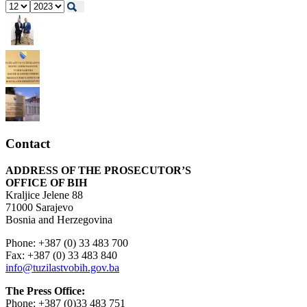
Contact
ADDRESS OF THE PROSECUTOR’S
OFFICE OF BIH
Kraljice Jelene 88
71000 Sarajevo
Bosnia and Herzegovina
Phone: +387 (0) 33 483 700
Fax: +387 (0) 33 483 840
info@tuzilastvobih.gov.ba
The Press Office:
Phone: +387 (0)33 483 751