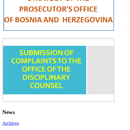
News
Archives