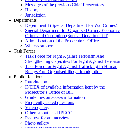
Messages of the previous Chief Prosecutors
History
Jurisdiction
Departments
Department I (Special Department for War Crimes)
Special Department for Organized Crime, Economic
Crime and Corruption (Special Department II)
Administration of the Prosecutor's Office
Witness support
Task Forces
Task Force for Fight Against Terrorism And
Strengthening Capacities For Fight Against Terrorism
Task Force for Fight Against Trafficking In Human
Beings And Organised Illegal Immigration
Public Relations
Introduction
INDEX of available information kept by the
Prosecutor’s Office of BiH
Guidelines on access information
Frequently asked questions
Video gallery
Others about us - ПРЕСС
Request for an interview
Photo gallery