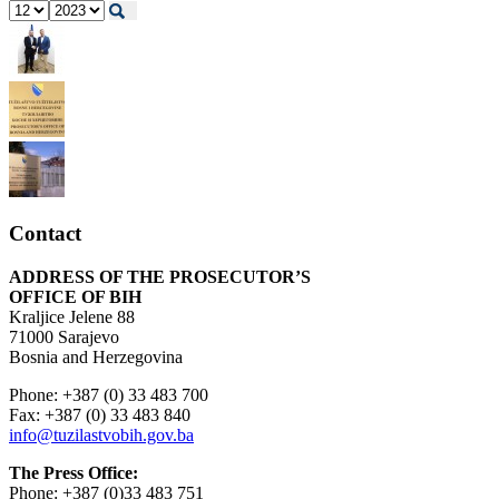
Contact
ADDRESS OF THE PROSECUTOR’S
OFFICE OF BIH
Kraljice Jelene 88
71000 Sarajevo
Bosnia and Herzegovina
Phone: +387 (0) 33 483 700
Fax: +387 (0) 33 483 840
info@tuzilastvobih.gov.ba
The Press Office:
Phone: +387 (0)33 483 751