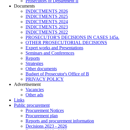
Prosecutors of Department II
Documents
INDICTMENTS 2026
INDICTMENTS 2025
INDICTMENTS 2024
INDICTMENTS 2023
INDICTMENTS 2022
PROSECUTOR'S DECISIONS IN CASES 145a.
OTHER PROSECUTORIAL DECISIONS
Expert works and Presentations
Seminars and Conferences
Reports
Strategies
Other documents
Budget of Prosecutor's Office of B
PRIVACY POLICY
Аdvertisement
Vacancies
Other ads
Links
Public procurement
Procurement Notices
Procurement plan
Reports and procurement information
Decisions 2023 - 2026