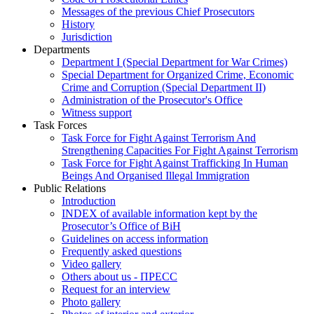
Messages of the previous Chief Prosecutors
History
Jurisdiction
Departments
Department I (Special Department for War Crimes)
Special Department for Organized Crime, Economic
Crime and Corruption (Special Department II)
Administration of the Prosecutor's Office
Witness support
Task Forces
Task Force for Fight Against Terrorism And
Strengthening Capacities For Fight Against Terrorism
Task Force for Fight Against Trafficking In Human
Beings And Organised Illegal Immigration
Public Relations
Introduction
INDEX of available information kept by the
Prosecutor’s Office of BiH
Guidelines on access information
Frequently asked questions
Video gallery
Others about us - ПРЕСС
Request for an interview
Photo gallery