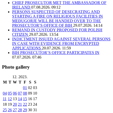
CHIEF PROSECUTOR MET THE AMBASSADOR OF
IRELAND
07.08.2026. 09:12
PERSONS SUSPECTED OF DESECRATING AND
STARTING A FIRE ON RELIGIOUS FACILITIES IN
MEĐUGORJE WILL BE HANDED OVER TO THE
PROSECUTOR’S OFFICE OF BIH
29.07.2026. 14:14
REMAND IN CUSTODY PROPOSED FOR POLISH
CITIZEN
29.07.2026. 13:54
INDICTMENT ISSUED AGAINST SEVERAL PERSONS
IN CASE WITH EVIDENCE FROM ENCRYPTED
APPLICATIONS
20.07.2026. 11:59
BIH PROSECUTOR’S OFFICE PARTICIPATES IN
07.07.2026. 07:46
Photo gallery
12. 2023.
M
T
W
T
F
S
S
01
02
03
04
05
06
07
08
09
10
11
12
13
14
15
16
17
18
19
20
21
22
23
24
25
26
27
28
29
30
31