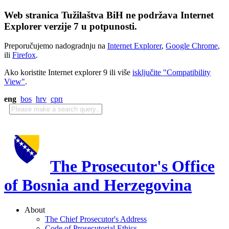
Web stranica Tužilaštva BiH ne podržava Internet
Explorer verzije 7 u potpunosti.
Preporučujemo nadogradnju na
Internet Explorer
,
Google Chrome
,
ili
Firefox
.
Ako koristite Internet explorer 9 ili više
isključite "Compatibility
View"
.
eng
bos
hrv
срп
The Prosecutor's Office
of Bosnia and Herzegovina
About
The Chief Prosecutor's Address
Code of Prosecutorial Ethics