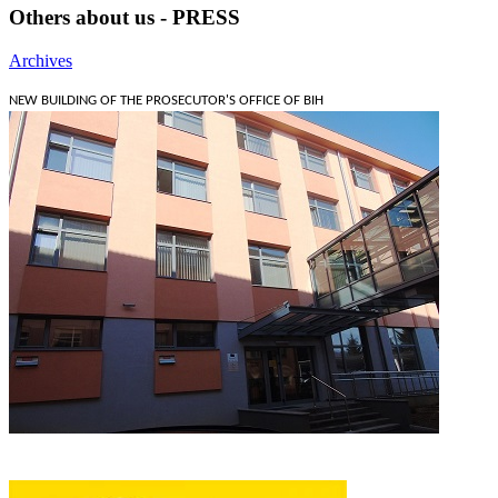
Others about us - PRESS
Archives
NEW BUILDING OF THE PROSECUTOR'S OFFICE OF BIH