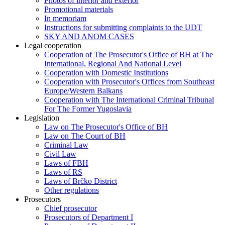
Photos of interior and exterior
Promotional materials
In memoriam
Instructions for submitting complaints to the UDT
SKY AND ANOM CASES
Legal cooperation
Cooperation of The Prosecutor's Office of BH at The
International, Regional And National Level
Cooperation with Domestic Institutions
Cooperation with Prosecutor's Offices from Southeast
Europe/Western Balkans
Cooperation with The International Criminal Tribunal
For The Former Yugoslavia
Legislation
Law on The Prosecutor's Office of BH
Law on The Court of BH
Criminal Law
Civil Law
Laws of FBH
Laws of RS
Laws of Brčko District
Other regulations
Prosecutors
Chief prosecutor
Prosecutors of Department I