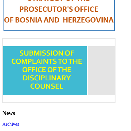
News
Archives