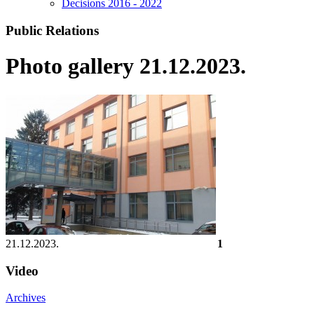
Decisions 2016 - 2022
Public Relations
Photo gallery 21.12.2023.
21.12.2023.
1
Video
Archives