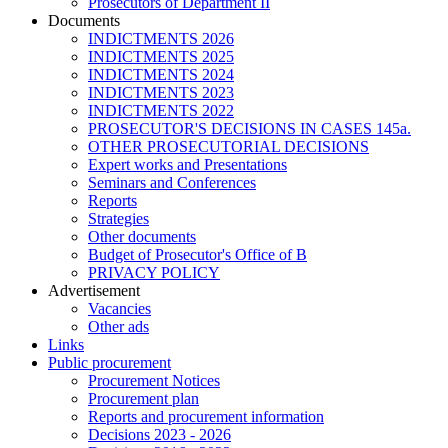
Prosecutors of Department II
Documents
INDICTMENTS 2026
INDICTMENTS 2025
INDICTMENTS 2024
INDICTMENTS 2023
INDICTMENTS 2022
PROSECUTOR'S DECISIONS IN CASES 145a.
OTHER PROSECUTORIAL DECISIONS
Expert works and Presentations
Seminars and Conferences
Reports
Strategies
Other documents
Budget of Prosecutor's Office of B
PRIVACY POLICY
Аdvertisement
Vacancies
Other ads
Links
Public procurement
Procurement Notices
Procurement plan
Reports and procurement information
Decisions 2023 - 2026