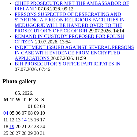
CHIEF PROSECUTOR MET THE AMBASSADOR OF
IRELAND
07.08.2026. 09:12
PERSONS SUSPECTED OF DESECRATING AND
STARTING A FIRE ON RELIGIOUS FACILITIES IN
MEĐUGORJE WILL BE HANDED OVER TO THE
PROSECUTOR’S OFFICE OF BIH
29.07.2026. 14:14
REMAND IN CUSTODY PROPOSED FOR POLISH
CITIZEN
29.07.2026. 13:54
INDICTMENT ISSUED AGAINST SEVERAL PERSONS
IN CASE WITH EVIDENCE FROM ENCRYPTED
APPLICATIONS
20.07.2026. 11:59
BIH PROSECUTOR’S OFFICE PARTICIPATES IN
07.07.2026. 07:46
Photo gallery
05. 2026.
M
T
W
T
F
S
S
01
02
03
04
05
06
07
08
09
10
11
12
13
14
15
16
17
18
19
20
21
22
23
24
25
26
27
28
29
30
31