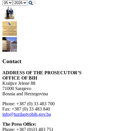
Contact
ADDRESS OF THE PROSECUTOR’S
OFFICE OF BIH
Kraljice Jelene 88
71000 Sarajevo
Bosnia and Herzegovina
Phone: +387 (0) 33 483 700
Fax: +387 (0) 33 483 840
info@tuzilastvobih.gov.ba
The Press Office:
Phone: +387 (0)33 483 751