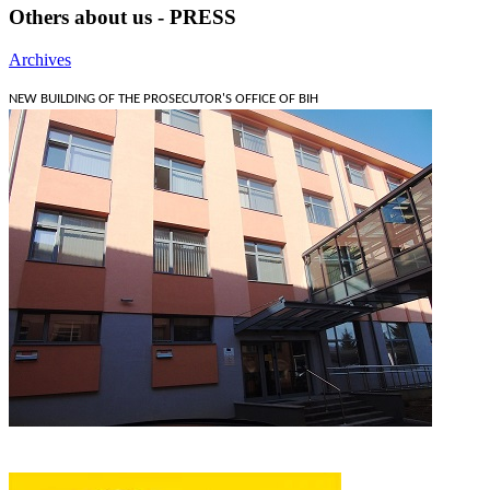
Others about us - PRESS
Archives
NEW BUILDING OF THE PROSECUTOR'S OFFICE OF BIH