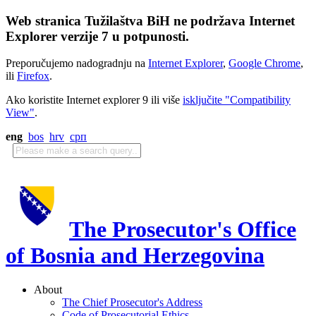
Web stranica Tužilaštva BiH ne podržava Internet
Explorer verzije 7 u potpunosti.
Preporučujemo nadogradnju na
Internet Explorer
,
Google Chrome
,
ili
Firefox
.
Ako koristite Internet explorer 9 ili više
isključite "Compatibility
View"
.
eng
bos
hrv
срп
The Prosecutor's Office
of Bosnia and Herzegovina
About
The Chief Prosecutor's Address
Code of Prosecutorial Ethics