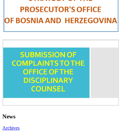
News
Archives