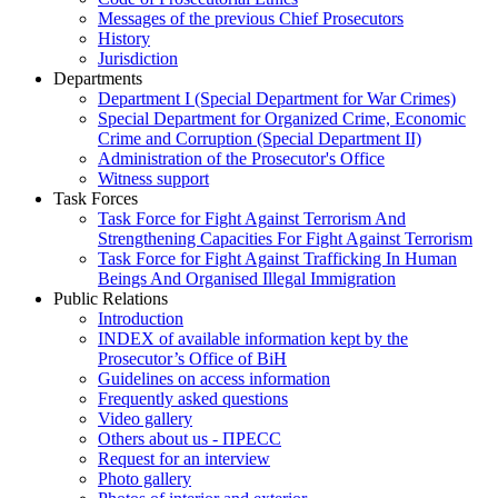
Messages of the previous Chief Prosecutors
History
Jurisdiction
Departments
Department I (Special Department for War Crimes)
Special Department for Organized Crime, Economic
Crime and Corruption (Special Department II)
Administration of the Prosecutor's Office
Witness support
Task Forces
Task Force for Fight Against Terrorism And
Strengthening Capacities For Fight Against Terrorism
Task Force for Fight Against Trafficking In Human
Beings And Organised Illegal Immigration
Public Relations
Introduction
INDEX of available information kept by the
Prosecutor’s Office of BiH
Guidelines on access information
Frequently asked questions
Video gallery
Others about us - ПРЕСС
Request for an interview
Photo gallery