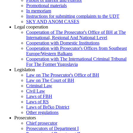
Photos of interior and exterior
Promotional materials
In memoriam
Instructions for submitting complaints to the UDT
SKY AND ANOM CASES
Legal cooperation
Cooperation of The Prosecutor's Office of BH at The
International, Regional And National Level
Cooperation with Domestic Institutions
Cooperation with Prosecutor's Offices from Southeast
Europe/Western Balkans
Cooperation with The International Criminal Tribunal
For The Former Yugoslavia
Legislation
Law on The Prosecutor's Office of BH
Law on The Court of BH
Criminal Law
Civil Law
Laws of FBH
Laws of RS
Laws of Brčko District
Other regulations
Prosecutors
Chief prosecutor
Prosecutors of Department I