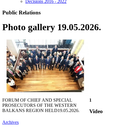
Decisions 2016 - 2022
Public Relations
Photo gallery 19.05.2026.
FORUM OF CHIEF AND SPECIAL
1
PROSECUTORS OF THE WESTERN
BALKANS REGION HELD
19.05.2026.
Video
Archives