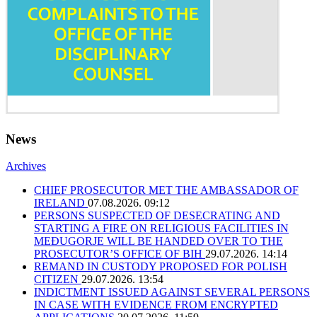
News
Archives
CHIEF PROSECUTOR MET THE AMBASSADOR OF
IRELAND
07.08.2026. 09:12
PERSONS SUSPECTED OF DESECRATING AND
STARTING A FIRE ON RELIGIOUS FACILITIES IN
MEĐUGORJE WILL BE HANDED OVER TO THE
PROSECUTOR’S OFFICE OF BIH
29.07.2026. 14:14
REMAND IN CUSTODY PROPOSED FOR POLISH
CITIZEN
29.07.2026. 13:54
INDICTMENT ISSUED AGAINST SEVERAL PERSONS
IN CASE WITH EVIDENCE FROM ENCRYPTED