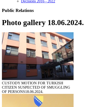
Decisions 2016 - 2022
Public Relations
Photo gallery 18.06.2024.
CUSTODY MOTION FOR TURKISH
CITIZEN SUSPECTED OF SMUGGLING
OF PERSONS
18.06.2024.