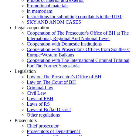
Photos of interior and exterior
Promotional materials
In memoriam
Instructions for submitting complaints to the UDT
SKY AND ANOM CASES
Legal cooperation
Cooperation of The Prosecutor's Office of BH at The
International, Regional And National Level
Cooperation with Domestic Institutions
Cooperation with Prosecutor's Offices from Southeast
Europe/Western Balkans
Cooperation with The International Criminal Tribunal
For The Former Yugoslavia
Legislation
Law on The Prosecutor's Office of BH
Law on The Court of BH
Criminal Law
Civil Law
Laws of FBH
Laws of RS
Laws of Brčko District
Other regulations
Prosecutors
Chief prosecutor
Prosecutors of Department I