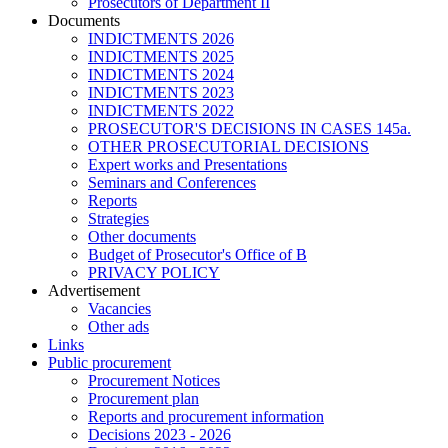
Prosecutors of Department II
Documents
INDICTMENTS 2026
INDICTMENTS 2025
INDICTMENTS 2024
INDICTMENTS 2023
INDICTMENTS 2022
PROSECUTOR'S DECISIONS IN CASES 145a.
OTHER PROSECUTORIAL DECISIONS
Expert works and Presentations
Seminars and Conferences
Reports
Strategies
Other documents
Budget of Prosecutor's Office of B
PRIVACY POLICY
Аdvertisement
Vacancies
Other ads
Links
Public procurement
Procurement Notices
Procurement plan
Reports and procurement information
Decisions 2023 - 2026