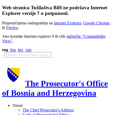
Web stranica Tužilaštva BiH ne podržava Internet
Explorer verzije 7 u potpunosti.
Preporučujemo nadogradnju na
Internet Explorer
,
Google Chrome
,
ili
Firefox
.
Ako koristite Internet explorer 9 ili više
isključite "Compatibility
View"
.
eng
bos
hrv
срп
The Prosecutor's Office
of Bosnia and Herzegovina
About
The Chief Prosecutor's Address
Code of Prosecutorial Ethics