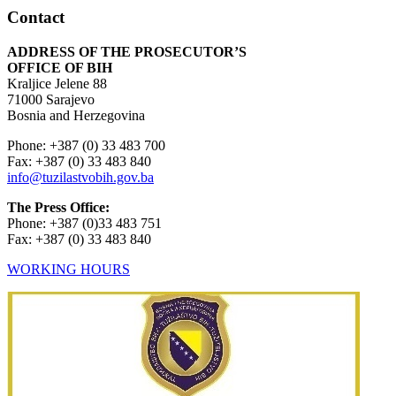
Contact
ADDRESS OF THE PROSECUTOR’S
OFFICE OF BIH
Kraljice Jelene 88
71000 Sarajevo
Bosnia and Herzegovina
Phone: +387 (0) 33 483 700
Fax: +387 (0) 33 483 840
info@tuzilastvobih.gov.ba
The Press Office:
Phone: +387 (0)33 483 751
Fax: +387 (0) 33 483 840
WORKING HOURS