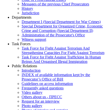
Messages of the previous Chief Prosecutors
History
Jurisdiction
Departments
Department I (Special Department for War Crimes)
Special Department for Organized Crime, Economic
Crime and Corruption (Special Department II)
Administration of the Prosecutor's Office
Witness support
Task Forces
Task Force for Fight Against Terrorism And
Strengthening Capacities For Fight Against Terrorism
Task Force for Fight Against Trafficking In Human
Beings And Organised Illegal Immigration
Public Relations
Introduction
INDEX of available information kept by the
Prosecutor’s Office of BiH
Guidelines on access information
Frequently asked questions
Video gallery
Others about us - ПРЕСС
Request for an interview
Photo gallery