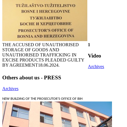
THE ACCUSED OF UNAUTHORISED
1
STORAGE OF GOODS AND
UNAUTHORISED TRAFFICKING IN
Video
EXCISE PRODUCTS PLEADED GUILTY
BY AGREEMENT
18.06.2024.
Archives
Others about us - PRESS
Archives
NEW BUILDING OF THE PROSECUTOR'S OFFICE OF BIH