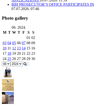
APPLICATIONS
20.07.2026. 11:59
BIH PROSECUTOR’S OFFICE PARTICIPATES IN
07.07.2026. 07:46
Photo gallery
06. 2024.
M
T
W
T
F
S
S
01
02
03
04
05
06
07
08
09
10
11
12
13
14
15
16
17
18
19
20
21
22
23
24
25
26
27
28
29
30