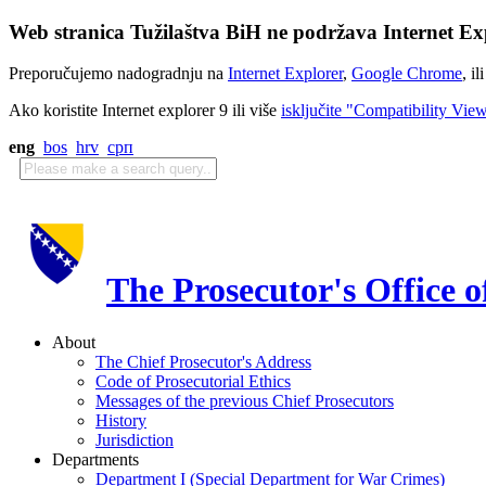
Web stranica Tužilaštva BiH ne podržava Internet Exp
Preporučujemo nadogradnju na
Internet Explorer
,
Google Chrome
, il
Ako koristite Internet explorer 9 ili više
isključite "Compatibility Vie
eng
bos
hrv
срп
The Prosecutor's Office 
About
The Chief Prosecutor's Address
Code of Prosecutorial Ethics
Messages of the previous Chief Prosecutors
History
Jurisdiction
Departments
Department I (Special Department for War Crimes)