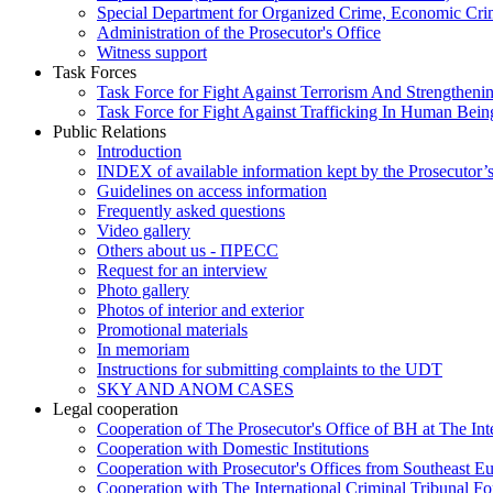
Special Department for Organized Crime, Economic Crim
Administration of the Prosecutor's Office
Witness support
Task Forces
Task Force for Fight Against Terrorism And Strengthenin
Task Force for Fight Against Trafficking In Human Bein
Public Relations
Introduction
INDEX of available information kept by the Prosecutor’
Guidelines on access information
Frequently asked questions
Video gallery
Others about us - ПРЕСС
Request for an interview
Photo gallery
Photos of interior and exterior
Promotional materials
In memoriam
Instructions for submitting complaints to the UDT
SKY AND ANOM CASES
Legal cooperation
Cooperation of The Prosecutor's Office of BH at The Int
Cooperation with Domestic Institutions
Cooperation with Prosecutor's Offices from Southeast E
Cooperation with The International Criminal Tribunal F