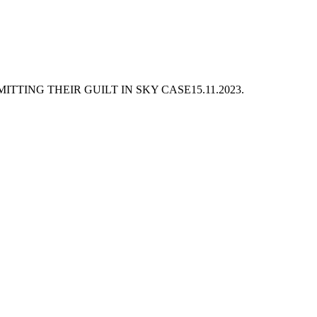
TTING THEIR GUILT IN SKY CASE
15.11.2023.