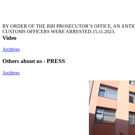
BY ORDER OF THE BIH PROSECUTOR’S OFFICE, AN ANT
CUSTOMS OFFICERS WERE ARRESTED.
15.11.2023.
Video
Archives
Others about us - PRESS
Archives