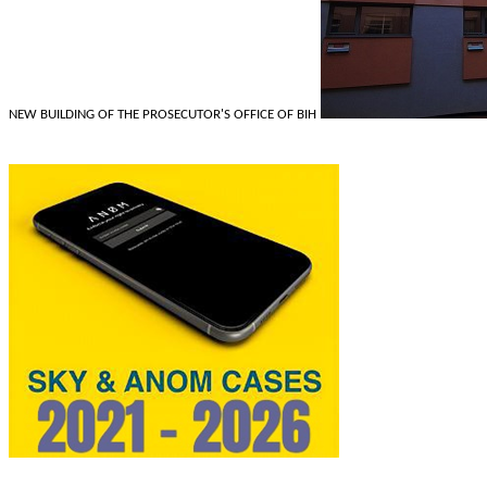
NEW BUILDING OF THE PROSECUTOR'S OFFICE OF BIH