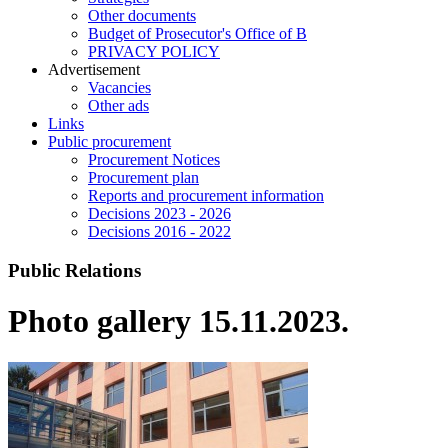
Other documents
Budget of Prosecutor's Office of B
PRIVACY POLICY
Аdvertisement
Vacancies
Other ads
Links
Public procurement
Procurement Notices
Procurement plan
Reports and procurement information
Decisions 2023 - 2026
Decisions 2016 - 2022
Public Relations
Photo gallery 15.11.2023.