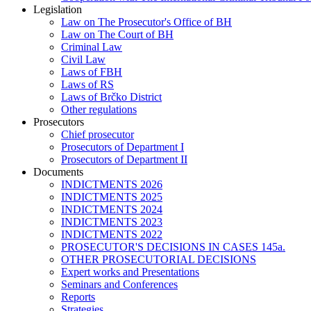
Legislation
Law on The Prosecutor's Office of BH
Law on The Court of BH
Criminal Law
Civil Law
Laws of FBH
Laws of RS
Laws of Brčko District
Other regulations
Prosecutors
Chief prosecutor
Prosecutors of Department I
Prosecutors of Department II
Documents
INDICTMENTS 2026
INDICTMENTS 2025
INDICTMENTS 2024
INDICTMENTS 2023
INDICTMENTS 2022
PROSECUTOR'S DECISIONS IN CASES 145a.
OTHER PROSECUTORIAL DECISIONS
Expert works and Presentations
Seminars and Conferences
Reports
Strategies