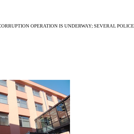
ICORRUPTION OPERATION IS UNDERWAY; SEVERAL POLIC