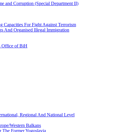
e and Corruption (Special Department II)
g Capacities For Fight Against Terrorism
gs And Organised Illegal Immigration
s Office of BiH
ernational, Regional And National Level
urope/Western Balkans
or The Former Yugoslavia