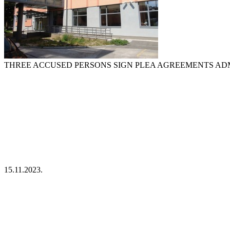
THREE ACCUSED PERSONS SIGN PLEA AGREEMENTS ADMI
15.11.2023.