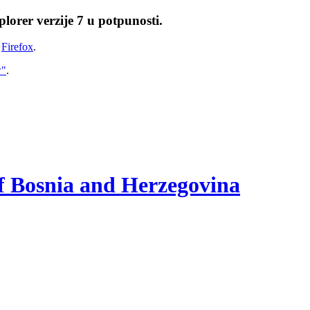
lorer verzije 7 u potpunosti.
i
Firefox
.
w"
.
of Bosnia and Herzegovina