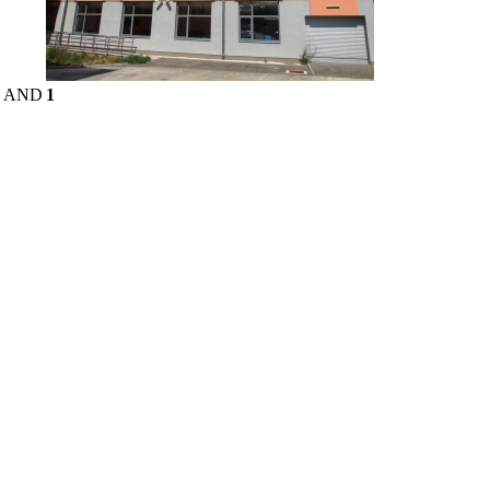
E AND
1