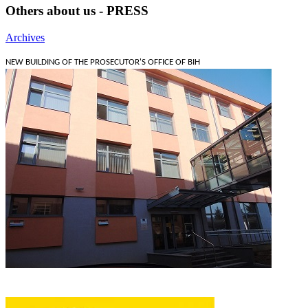
Others about us - PRESS
Archives
NEW BUILDING OF THE PROSECUTOR'S OFFICE OF BIH