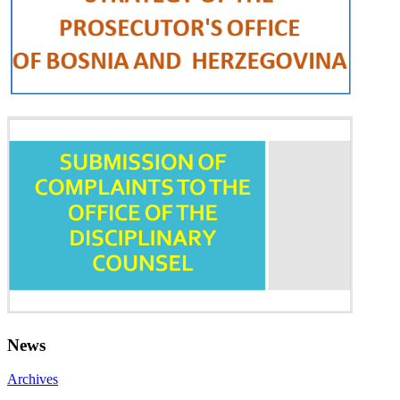
News
Archives