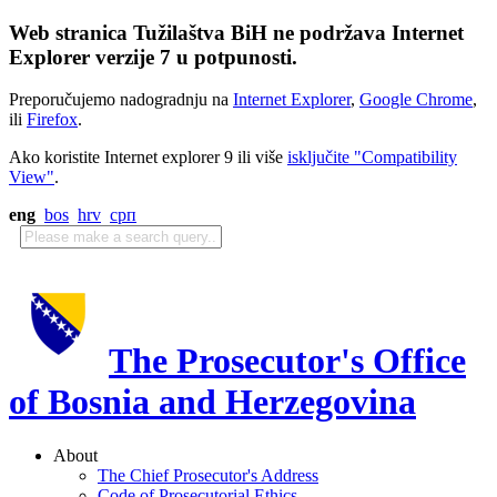
Web stranica Tužilaštva BiH ne podržava Internet
Explorer verzije 7 u potpunosti.
Preporučujemo nadogradnju na
Internet Explorer
,
Google Chrome
,
ili
Firefox
.
Ako koristite Internet explorer 9 ili više
isključite "Compatibility
View"
.
eng
bos
hrv
срп
The Prosecutor's Office
of Bosnia and Herzegovina
About
The Chief Prosecutor's Address
Code of Prosecutorial Ethics