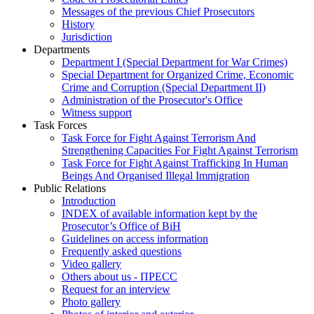
Messages of the previous Chief Prosecutors
History
Jurisdiction
Departments
Department I (Special Department for War Crimes)
Special Department for Organized Crime, Economic
Crime and Corruption (Special Department II)
Administration of the Prosecutor's Office
Witness support
Task Forces
Task Force for Fight Against Terrorism And
Strengthening Capacities For Fight Against Terrorism
Task Force for Fight Against Trafficking In Human
Beings And Organised Illegal Immigration
Public Relations
Introduction
INDEX of available information kept by the
Prosecutor’s Office of BiH
Guidelines on access information
Frequently asked questions
Video gallery
Others about us - ПРЕСС
Request for an interview
Photo gallery