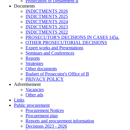
Prosecutors of Department II
Documents
INDICTMENTS 2026
INDICTMENTS 2025
INDICTMENTS 2024
INDICTMENTS 2023
INDICTMENTS 2022
PROSECUTOR'S DECISIONS IN CASES 145a.
OTHER PROSECUTORIAL DECISIONS
Expert works and Presentations
Seminars and Conferences
Reports
Strategies
Other documents
Budget of Prosecutor's Office of B
PRIVACY POLICY
Аdvertisement
Vacancies
Other ads
Links
Public procurement
Procurement Notices
Procurement plan
Reports and procurement information
Decisions 2023 - 2026