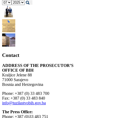
Contact
ADDRESS OF THE PROSECUTOR’S
OFFICE OF BIH
Kraljice Jelene 88
71000 Sarajevo
Bosnia and Herzegovina
Phone: +387 (0) 33 483 700
Fax: +387 (0) 33 483 840
info@tuzilastvobih.gov.ba
The Press Office:
Phone: +387 (0)33 483 751