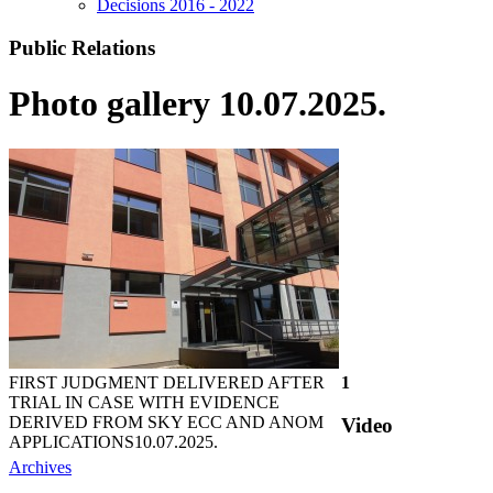
Decisions 2016 - 2022
Public Relations
Photo gallery 10.07.2025.
FIRST JUDGMENT DELIVERED AFTER
1
TRIAL IN CASE WITH EVIDENCE
DERIVED FROM SKY ECC AND ANOM
Video
APPLICATIONS
10.07.2025.
Archives