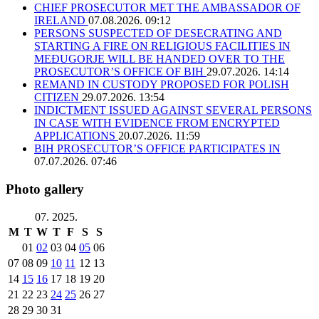
CHIEF PROSECUTOR MET THE AMBASSADOR OF
IRELAND
07.08.2026. 09:12
PERSONS SUSPECTED OF DESECRATING AND
STARTING A FIRE ON RELIGIOUS FACILITIES IN
MEĐUGORJE WILL BE HANDED OVER TO THE
PROSECUTOR’S OFFICE OF BIH
29.07.2026. 14:14
REMAND IN CUSTODY PROPOSED FOR POLISH
CITIZEN
29.07.2026. 13:54
INDICTMENT ISSUED AGAINST SEVERAL PERSONS
IN CASE WITH EVIDENCE FROM ENCRYPTED
APPLICATIONS
20.07.2026. 11:59
BIH PROSECUTOR’S OFFICE PARTICIPATES IN
07.07.2026. 07:46
Photo gallery
07. 2025.
M
T
W
T
F
S
S
01
02
03
04
05
06
07
08
09
10
11
12
13
14
15
16
17
18
19
20
21
22
23
24
25
26
27
28
29
30
31