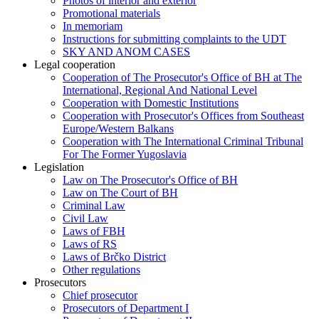
Photos of interior and exterior
Promotional materials
In memoriam
Instructions for submitting complaints to the UDT
SKY AND ANOM CASES
Legal cooperation
Cooperation of The Prosecutor's Office of BH at The
International, Regional And National Level
Cooperation with Domestic Institutions
Cooperation with Prosecutor's Offices from Southeast
Europe/Western Balkans
Cooperation with The International Criminal Tribunal
For The Former Yugoslavia
Legislation
Law on The Prosecutor's Office of BH
Law on The Court of BH
Criminal Law
Civil Law
Laws of FBH
Laws of RS
Laws of Brčko District
Other regulations
Prosecutors
Chief prosecutor
Prosecutors of Department I