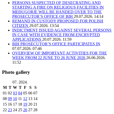
PERSONS SUSPECTED OF DESECRATING AND
STARTING A FIRE ON RELIGIOUS FACILITIES IN
MEĐUGORJE WILL BE HANDED OVER TO THE
PROSECUTOR’S OFFICE OF BIH
29.07.2026. 14:14
REMAND IN CUSTODY PROPOSED FOR POLISH
CITIZEN
29.07.2026. 13:54
INDICTMENT ISSUED AGAINST SEVERAL PERSONS
IN CASE WITH EVIDENCE FROM ENCRYPTED
APPLICATIONS
20.07.2026. 11:59
BIH PROSECUTOR’S OFFICE PARTICIPATES IN
07.07.2026. 07:46
OVERVIEW OF IMPORTANT ACTIVITIES FOR THE
WEEK FROM 22 JUNE TO 26 JUNE 2026
26.06.2026.
11:52
Photo gallery
07. 2024.
M
T
W
T
F
S
S
01
02
03
04
05
06
07
08
09
10
11
12
13
14
15
16
17
18
19
20
21
22
23
24
25
26
27
28