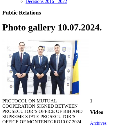
Decisions 2016 - 2022
Public Relations
Photo gallery 10.07.2024.
PROTOCOL ON MUTUAL
1
COOPERATION SIGNED BETWEEN
PROSECUTOR’S OFFICE OF BIH AND
Video
SUPREME STATE PROSECUTOR’S
OFFICE OF MONTENEGRO
10.07.2024.
Archives