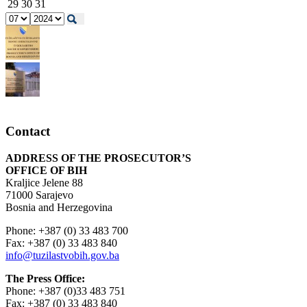
29
30
31
Contact
ADDRESS OF THE PROSECUTOR’S
OFFICE OF BIH
Kraljice Jelene 88
71000 Sarajevo
Bosnia and Herzegovina
Phone: +387 (0) 33 483 700
Fax: +387 (0) 33 483 840
info@tuzilastvobih.gov.ba
The Press Office:
Phone: +387 (0)33 483 751
Fax: +387 (0) 33 483 840