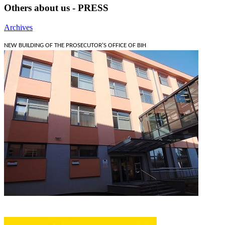
Others about us - PRESS
Archives
NEW BUILDING OF THE PROSECUTOR'S OFFICE OF BIH