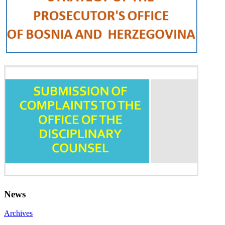
News
Archives