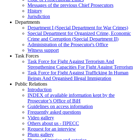
Messages of the previous Chief Prosecutors
History
Jurisdiction
Departments
Department I (Special Department for War Crimes)
Special Department for Organized Crime, Economic
Crime and Corruption (Special Department II)
Administration of the Prosecutor's Office
Witness support
Task Forces
Task Force for Fight Against Terrorism And
Strengthening Capacities For Fight Against Terrorism
Task Force for Fight Against Trafficking In Human
Beings And Organised Illegal Immigration
Public Relations
Introduction
INDEX of available information kept by the
Prosecutor’s Office of BiH
Guidelines on access information
Frequently asked questions
Video gallery
Others about us - ПРЕСС
Request for an interview
Photo gallery