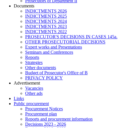
Prosecutors of Department II
Documents
INDICTMENTS 2026
INDICTMENTS 2025
INDICTMENTS 2024
INDICTMENTS 2023
INDICTMENTS 2022
PROSECUTOR'S DECISIONS IN CASES 145a.
OTHER PROSECUTORIAL DECISIONS
Expert works and Presentations
Seminars and Conferences
Reports
Strategies
Other documents
Budget of Prosecutor's Office of B
PRIVACY POLICY
Аdvertisement
Vacancies
Other ads
Links
Public procurement
Procurement Notices
Procurement plan
Reports and procurement information
Decisions 2023 - 2026