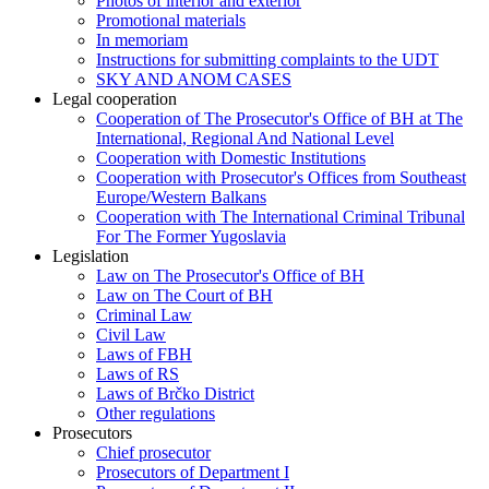
Photos of interior and exterior
Promotional materials
In memoriam
Instructions for submitting complaints to the UDT
SKY AND ANOM CASES
Legal cooperation
Cooperation of The Prosecutor's Office of BH at The
International, Regional And National Level
Cooperation with Domestic Institutions
Cooperation with Prosecutor's Offices from Southeast
Europe/Western Balkans
Cooperation with The International Criminal Tribunal
For The Former Yugoslavia
Legislation
Law on The Prosecutor's Office of BH
Law on The Court of BH
Criminal Law
Civil Law
Laws of FBH
Laws of RS
Laws of Brčko District
Other regulations
Prosecutors
Chief prosecutor
Prosecutors of Department I