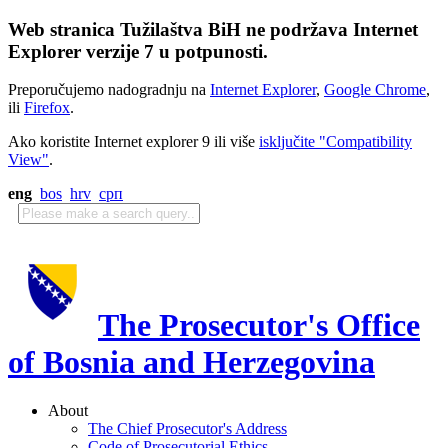
Web stranica Tužilaštva BiH ne podržava Internet
Explorer verzije 7 u potpunosti.
Preporučujemo nadogradnju na
Internet Explorer
,
Google Chrome
,
ili
Firefox
.
Ako koristite Internet explorer 9 ili više
isključite "Compatibility
View"
.
eng
bos
hrv
срп
The Prosecutor's Office
of Bosnia and Herzegovina
About
The Chief Prosecutor's Address
Code of Prosecutorial Ethics