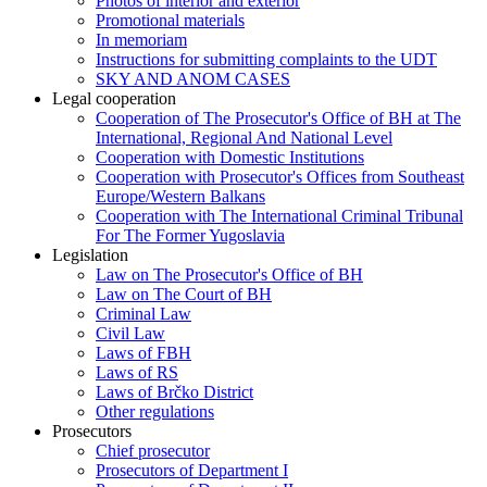
Photos of interior and exterior
Promotional materials
In memoriam
Instructions for submitting complaints to the UDT
SKY AND ANOM CASES
Legal cooperation
Cooperation of The Prosecutor's Office of BH at The
International, Regional And National Level
Cooperation with Domestic Institutions
Cooperation with Prosecutor's Offices from Southeast
Europe/Western Balkans
Cooperation with The International Criminal Tribunal
For The Former Yugoslavia
Legislation
Law on The Prosecutor's Office of BH
Law on The Court of BH
Criminal Law
Civil Law
Laws of FBH
Laws of RS
Laws of Brčko District
Other regulations
Prosecutors
Chief prosecutor
Prosecutors of Department I