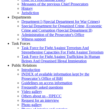
Messages of the previous Chief Prosecutors
History
Jurisdiction
Departments
Department I (Special Department for War Crimes)
Special Department for Organized Crime, Economic
Crime and Corruption (Special Department II)
Administration of the Prosecutor's Office
Witness support
Task Forces
Task Force for Fight Against Terrorism And
Strengthening Capacities For Fight Against Terrorism
Task Force for Fight Against Trafficking In Human
Beings And Organised Illegal Immigration
Public Relations
Introduction
INDEX of available information kept by the
Prosecutor’s Office of BiH
Guidelines on access information
Frequently asked questions
Video gallery
Others about us - ПРЕСС
Request for an interview
Photo gallery