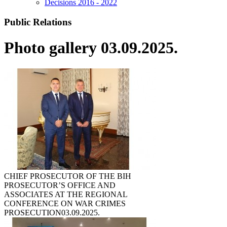
Decisions 2016 - 2022
Public Relations
Photo gallery 03.09.2025.
CHIEF PROSECUTOR OF THE BIH
PROSECUTOR’S OFFICE AND
ASSOCIATES AT THE REGIONAL
CONFERENCE ON WAR CRIMES
PROSECUTION
03.09.2025.