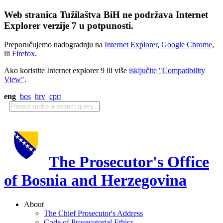
Web stranica Tužilaštva BiH ne podržava Internet
Explorer verzije 7 u potpunosti.
Preporučujemo nadogradnju na
Internet Explorer
,
Google Chrome
,
ili
Firefox
.
Ako koristite Internet explorer 9 ili više
isključite "Compatibility
View"
.
eng
bos
hrv
срп
The Prosecutor's Office
of Bosnia and Herzegovina
About
The Chief Prosecutor's Address
Code of Prosecutorial Ethics