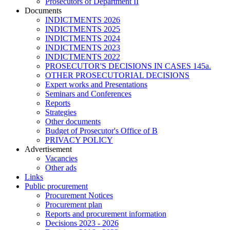
Prosecutors of Department II
Documents
INDICTMENTS 2026
INDICTMENTS 2025
INDICTMENTS 2024
INDICTMENTS 2023
INDICTMENTS 2022
PROSECUTOR'S DECISIONS IN CASES 145a.
OTHER PROSECUTORIAL DECISIONS
Expert works and Presentations
Seminars and Conferences
Reports
Strategies
Other documents
Budget of Prosecutor's Office of B
PRIVACY POLICY
Аdvertisement
Vacancies
Other ads
Links
Public procurement
Procurement Notices
Procurement plan
Reports and procurement information
Decisions 2023 - 2026