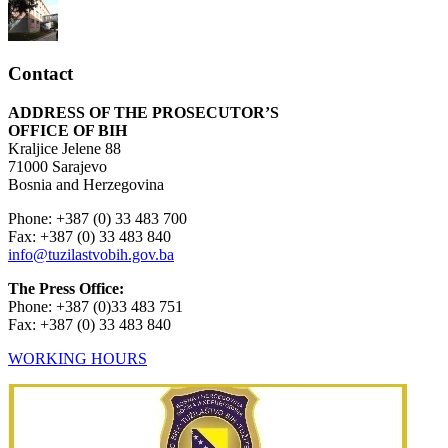
Contact
ADDRESS OF THE PROSECUTOR’S
OFFICE OF BIH
Kraljice Jelene 88
71000 Sarajevo
Bosnia and Herzegovina
Phone: +387 (0) 33 483 700
Fax: +387 (0) 33 483 840
info@tuzilastvobih.gov.ba
The Press Office:
Phone: +387 (0)33 483 751
Fax: +387 (0) 33 483 840
WORKING HOURS