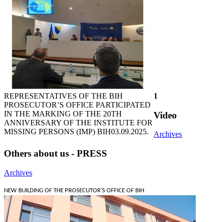
REPRESENTATIVES OF THE BIH
1
PROSECUTOR’S OFFICE PARTICIPATED
IN THE MARKING OF THE 20TH
Video
ANNIVERSARY OF THE INSTITUTE FOR
MISSING PERSONS (IMP) BIH
03.09.2025.
Archives
Others about us - PRESS
Archives
NEW BUILDING OF THE PROSECUTOR'S OFFICE OF BIH