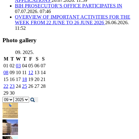
APPLICATIONS
20.07.2026. 11:59
BIH PROSECUTOR’S OFFICE PARTICIPATES IN
07.07.2026. 07:46
OVERVIEW OF IMPORTANT ACTIVITIES FOR THE
WEEK FROM 22 JUNE TO 26 JUNE 2026
26.06.2026.
11:52
Photo gallery
09. 2025.
M
T
W
T
F
S
S
01
02
03
04
05
06
07
08
09
10
11
12
13
14
15
16
17
18
19
20
21
22
23
24
25
26
27
28
29
30