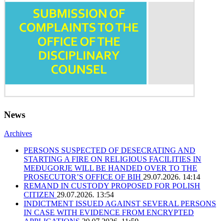
News
Archives
PERSONS SUSPECTED OF DESECRATING AND
STARTING A FIRE ON RELIGIOUS FACILITIES IN
MEĐUGORJE WILL BE HANDED OVER TO THE
PROSECUTOR’S OFFICE OF BIH
29.07.2026. 14:14
REMAND IN CUSTODY PROPOSED FOR POLISH
CITIZEN
29.07.2026. 13:54
INDICTMENT ISSUED AGAINST SEVERAL PERSONS
IN CASE WITH EVIDENCE FROM ENCRYPTED