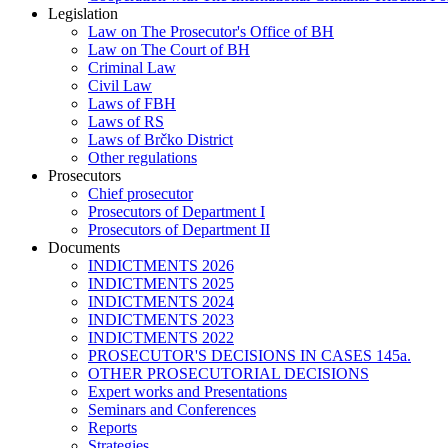
Legislation
Law on The Prosecutor's Office of BH
Law on The Court of BH
Criminal Law
Civil Law
Laws of FBH
Laws of RS
Laws of Brčko District
Other regulations
Prosecutors
Chief prosecutor
Prosecutors of Department I
Prosecutors of Department II
Documents
INDICTMENTS 2026
INDICTMENTS 2025
INDICTMENTS 2024
INDICTMENTS 2023
INDICTMENTS 2022
PROSECUTOR'S DECISIONS IN CASES 145a.
OTHER PROSECUTORIAL DECISIONS
Expert works and Presentations
Seminars and Conferences
Reports
Strategies