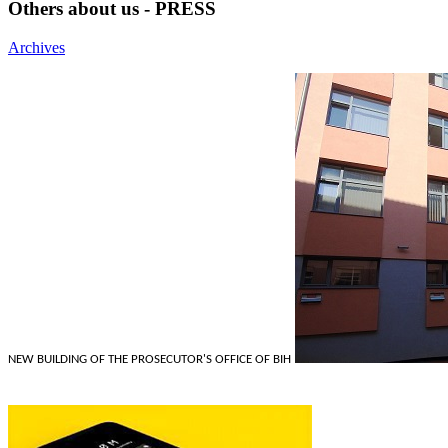
Others about us - PRESS
Archives
NEW BUILDING OF THE PROSECUTOR'S OFFICE OF BIH