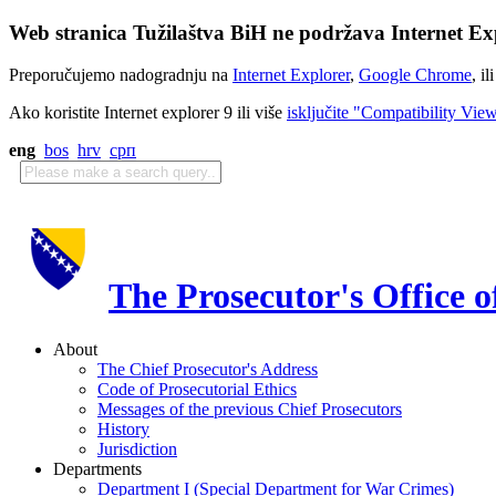
Web stranica Tužilaštva BiH ne podržava Internet Exp
Preporučujemo nadogradnju na
Internet Explorer
,
Google Chrome
, il
Ako koristite Internet explorer 9 ili više
isključite "Compatibility Vie
eng
bos
hrv
срп
The Prosecutor's Office 
About
The Chief Prosecutor's Address
Code of Prosecutorial Ethics
Messages of the previous Chief Prosecutors
History
Jurisdiction
Departments
Department I (Special Department for War Crimes)