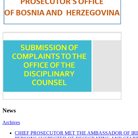
News
Archives
CHIEF PROSECUTOR MET THE AMBASSADOR OF I