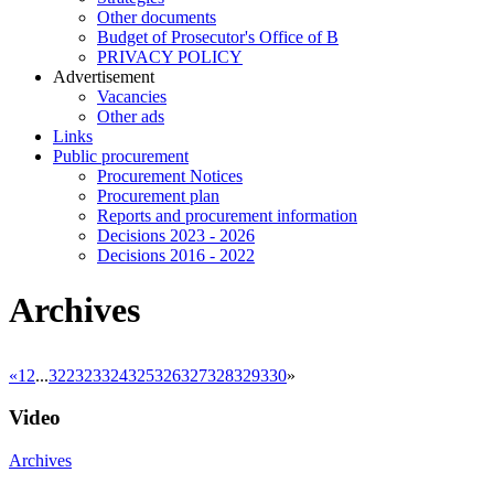
Other documents
Budget of Prosecutor's Office of B
PRIVACY POLICY
Аdvertisement
Vacancies
Other ads
Links
Public procurement
Procurement Notices
Procurement plan
Reports and procurement information
Decisions 2023 - 2026
Decisions 2016 - 2022
Archives
«
1
2
...
322
323
324
325
326
327
328
329
330
»
Video
Archives