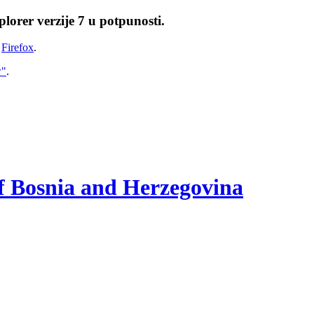
lorer verzije 7 u potpunosti.
i
Firefox
.
w"
.
of Bosnia and Herzegovina