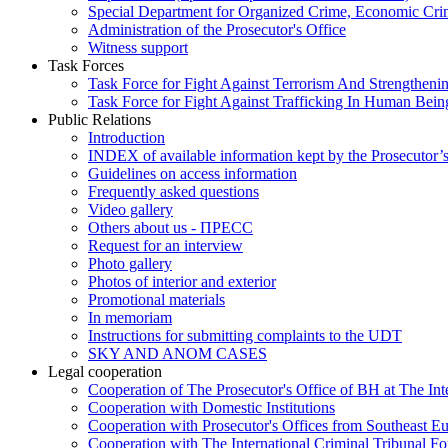
Special Department for Organized Crime, Economic Crim
Administration of the Prosecutor's Office
Witness support
Task Forces
Task Force for Fight Against Terrorism And Strengthenin
Task Force for Fight Against Trafficking In Human Bein
Public Relations
Introduction
INDEX of available information kept by the Prosecutor’
Guidelines on access information
Frequently asked questions
Video gallery
Others about us - ПРЕСС
Request for an interview
Photo gallery
Photos of interior and exterior
Promotional materials
In memoriam
Instructions for submitting complaints to the UDT
SKY AND ANOM CASES
Legal cooperation
Cooperation of The Prosecutor's Office of BH at The Int
Cooperation with Domestic Institutions
Cooperation with Prosecutor's Offices from Southeast E
Cooperation with The International Criminal Tribunal F