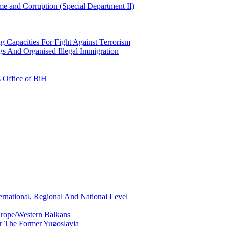
e and Corruption (Special Department II)
g Capacities For Fight Against Terrorism
gs And Organised Illegal Immigration
s Office of BiH
ernational, Regional And National Level
urope/Western Balkans
or The Former Yugoslavia