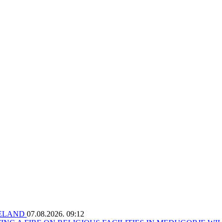
RELAND
07.08.2026. 09:12