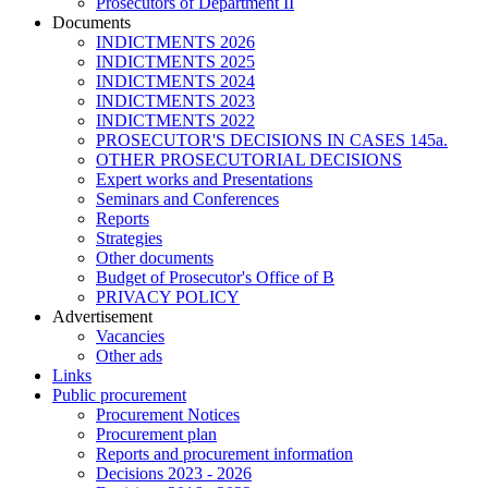
Prosecutors of Department II
Documents
INDICTMENTS 2026
INDICTMENTS 2025
INDICTMENTS 2024
INDICTMENTS 2023
INDICTMENTS 2022
PROSECUTOR'S DECISIONS IN CASES 145a.
OTHER PROSECUTORIAL DECISIONS
Expert works and Presentations
Seminars and Conferences
Reports
Strategies
Other documents
Budget of Prosecutor's Office of B
PRIVACY POLICY
Аdvertisement
Vacancies
Other ads
Links
Public procurement
Procurement Notices
Procurement plan
Reports and procurement information
Decisions 2023 - 2026