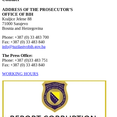
ADDRESS OF THE PROSECUTOR’S
OFFICE OF BIH
Kraljice Jelene 88
71000 Sarajevo
Bosnia and Herzegovina
Phone: +387 (0) 33 483 700
Fax: +387 (0) 33 483 840
info@tuzilastvobih.gov.ba
The Press Office:
Phone: +387 (0)33 483 751
Fax: +387 (0) 33 483 840
WORKING HOURS