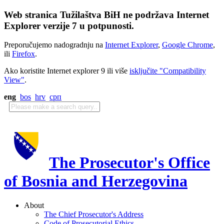
Web stranica Tužilaštva BiH ne podržava Internet
Explorer verzije 7 u potpunosti.
Preporučujemo nadogradnju na
Internet Explorer
,
Google Chrome
,
ili
Firefox
.
Ako koristite Internet explorer 9 ili više
isključite "Compatibility
View"
.
eng
bos
hrv
срп
The Prosecutor's Office
of Bosnia and Herzegovina
About
The Chief Prosecutor's Address
Code of Prosecutorial Ethics