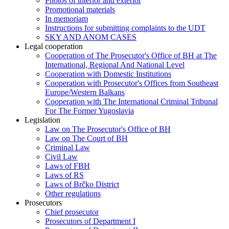
Photos of interior and exterior
Promotional materials
In memoriam
Instructions for submitting complaints to the UDT
SKY AND ANOM CASES
Legal cooperation
Cooperation of The Prosecutor's Office of BH at The
International, Regional And National Level
Cooperation with Domestic Institutions
Cooperation with Prosecutor's Offices from Southeast
Europe/Western Balkans
Cooperation with The International Criminal Tribunal
For The Former Yugoslavia
Legislation
Law on The Prosecutor's Office of BH
Law on The Court of BH
Criminal Law
Civil Law
Laws of FBH
Laws of RS
Laws of Brčko District
Other regulations
Prosecutors
Chief prosecutor
Prosecutors of Department I