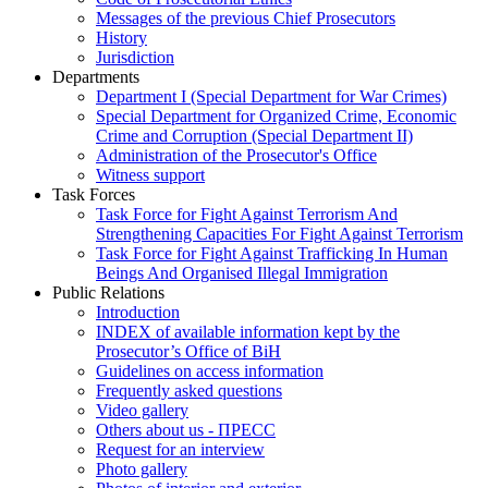
Messages of the previous Chief Prosecutors
History
Jurisdiction
Departments
Department I (Special Department for War Crimes)
Special Department for Organized Crime, Economic
Crime and Corruption (Special Department II)
Administration of the Prosecutor's Office
Witness support
Task Forces
Task Force for Fight Against Terrorism And
Strengthening Capacities For Fight Against Terrorism
Task Force for Fight Against Trafficking In Human
Beings And Organised Illegal Immigration
Public Relations
Introduction
INDEX of available information kept by the
Prosecutor’s Office of BiH
Guidelines on access information
Frequently asked questions
Video gallery
Others about us - ПРЕСС
Request for an interview
Photo gallery