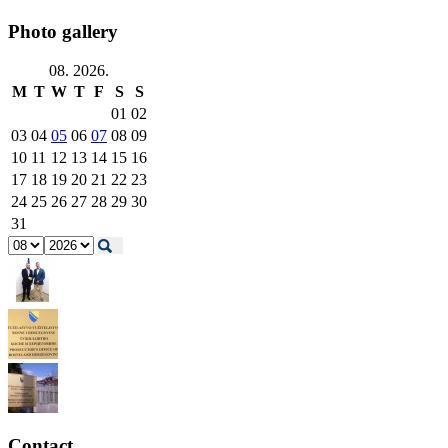
Photo gallery
08. 2026.
M
T
W
T
F
S
S
01
02
03
04
05
06
07
08
09
10
11
12
13
14
15
16
17
18
19
20
21
22
23
24
25
26
27
28
29
30
31
Contact