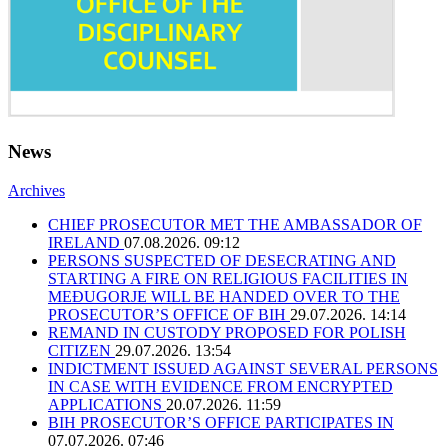
News
Archives
CHIEF PROSECUTOR MET THE AMBASSADOR OF
IRELAND
07.08.2026. 09:12
PERSONS SUSPECTED OF DESECRATING AND
STARTING A FIRE ON RELIGIOUS FACILITIES IN
MEĐUGORJE WILL BE HANDED OVER TO THE
PROSECUTOR’S OFFICE OF BIH
29.07.2026. 14:14
REMAND IN CUSTODY PROPOSED FOR POLISH
CITIZEN
29.07.2026. 13:54
INDICTMENT ISSUED AGAINST SEVERAL PERSONS
IN CASE WITH EVIDENCE FROM ENCRYPTED
APPLICATIONS
20.07.2026. 11:59
BIH PROSECUTOR’S OFFICE PARTICIPATES IN
07.07.2026. 07:46