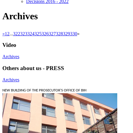
Decisions 2016 - 2022
Archives
«
1
2
...
322
323
324
325
326
327
328
329
330
»
Video
Archives
Others about us - PRESS
Archives
NEW BUILDING OF THE PROSECUTOR'S OFFICE OF BIH