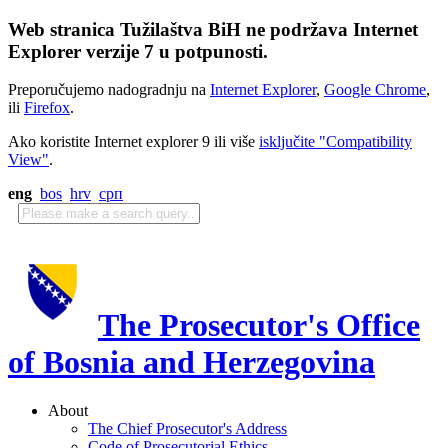
Web stranica Tužilaštva BiH ne podržava Internet
Explorer verzije 7 u potpunosti.
Preporučujemo nadogradnju na
Internet Explorer
,
Google Chrome
,
ili
Firefox
.
Ako koristite Internet explorer 9 ili više
isključite "Compatibility
View"
.
eng
bos
hrv
срп
The Prosecutor's Office
of Bosnia and Herzegovina
About
The Chief Prosecutor's Address
Code of Prosecutorial Ethics