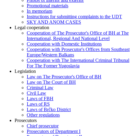
Photos of interior and exterior
Promotional materials
In memoriam
Instructions for submitting complaints to the UDT
SKY AND ANOM CASES
Legal cooperation
Cooperation of The Prosecutor's Office of BH at The
International, Regional And National Level
Cooperation with Domestic Institutions
Cooperation with Prosecutor's Offices from Southeast
Europe/Western Balkans
Cooperation with The International Criminal Tribunal
For The Former Yugoslavia
Legislation
Law on The Prosecutor's Office of BH
Law on The Court of BH
Criminal Law
Civil Law
Laws of FBH
Laws of RS
Laws of Brčko District
Other regulations
Prosecutors
Chief prosecutor
Prosecutors of Department I