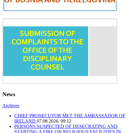
News
Archives
CHIEF PROSECUTOR MET THE AMBASSADOR OF
IRELAND
07.08.2026. 09:12
PERSONS SUSPECTED OF DESECRATING AND
STARTING A FIRE ON RELIGIOUS FACILITIES IN