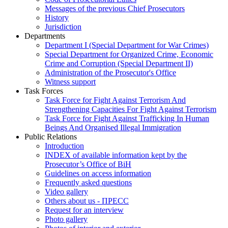
Messages of the previous Chief Prosecutors
History
Jurisdiction
Departments
Department I (Special Department for War Crimes)
Special Department for Organized Crime, Economic
Crime and Corruption (Special Department II)
Administration of the Prosecutor's Office
Witness support
Task Forces
Task Force for Fight Against Terrorism And
Strengthening Capacities For Fight Against Terrorism
Task Force for Fight Against Trafficking In Human
Beings And Organised Illegal Immigration
Public Relations
Introduction
INDEX of available information kept by the
Prosecutor’s Office of BiH
Guidelines on access information
Frequently asked questions
Video gallery
Others about us - ПРЕСС
Request for an interview
Photo gallery