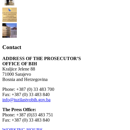
Contact
ADDRESS OF THE PROSECUTOR’S
OFFICE OF BIH
Kraljice Jelene 88
71000 Sarajevo
Bosnia and Herzegovina
Phone: +387 (0) 33 483 700
Fax: +387 (0) 33 483 840
info@tuzilastvobih.gov.ba
The Press Office:
Phone: +387 (0)33 483 751
Fax: +387 (0) 33 483 840
WORKING HOURS