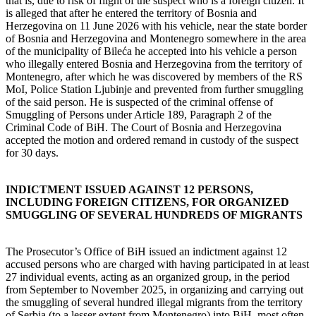
that is, due to risk of flight of the suspect who is a foreign citizen. It
is alleged that after he entered the territory of Bosnia and
Herzegovina on 11 June 2026 with his vehicle, near the state border
of Bosnia and Herzegovina and Montenegro somewhere in the area
of the municipality of Bileća he accepted into his vehicle a person
who illegally entered Bosnia and Herzegovina from the territory of
Montenegro, after which he was discovered by members of the RS
MoI, Police Station Ljubinje and prevented from further smuggling
of the said person. He is suspected of the criminal offense of
Smuggling of Persons under Article 189, Paragraph 2 of the
Criminal Code of BiH. The Court of Bosnia and Herzegovina
accepted the motion and ordered remand in custody of the suspect
for 30 days.
INDICTMENT ISSUED AGAINST 12 PERSONS,
INCLUDING FOREIGN CITIZENS, FOR ORGANIZED
SMUGGLING OF SEVERAL HUNDREDS OF MIGRANTS
The Prosecutor’s Office of BiH issued an indictment against 12
accused persons who are charged with having participated in at least
27 individual events, acting as an organized group, in the period
from September to November 2025, in organizing and carrying out
the smuggling of several hundred illegal migrants from the territory
of Serbia (to a lesser extent from Montenegro) into BiH, most often