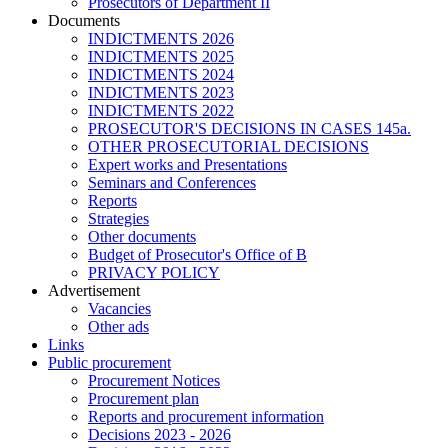
Prosecutors of Department II
Documents
INDICTMENTS 2026
INDICTMENTS 2025
INDICTMENTS 2024
INDICTMENTS 2023
INDICTMENTS 2022
PROSECUTOR'S DECISIONS IN CASES 145a.
OTHER PROSECUTORIAL DECISIONS
Expert works and Presentations
Seminars and Conferences
Reports
Strategies
Other documents
Budget of Prosecutor's Office of B
PRIVACY POLICY
Аdvertisement
Vacancies
Other ads
Links
Public procurement
Procurement Notices
Procurement plan
Reports and procurement information
Decisions 2023 - 2026