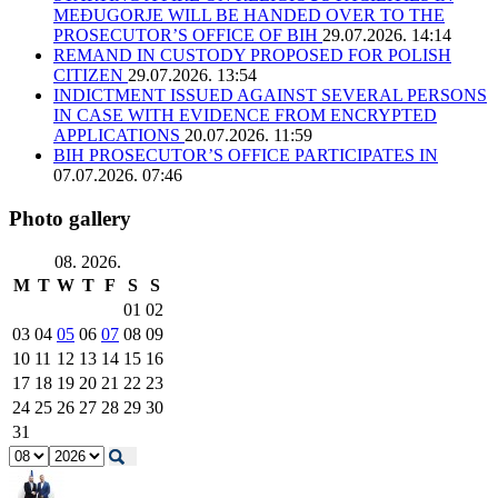
MEĐUGORJE WILL BE HANDED OVER TO THE
PROSECUTOR’S OFFICE OF BIH
29.07.2026. 14:14
REMAND IN CUSTODY PROPOSED FOR POLISH
CITIZEN
29.07.2026. 13:54
INDICTMENT ISSUED AGAINST SEVERAL PERSONS
IN CASE WITH EVIDENCE FROM ENCRYPTED
APPLICATIONS
20.07.2026. 11:59
BIH PROSECUTOR’S OFFICE PARTICIPATES IN
07.07.2026. 07:46
Photo gallery
08. 2026.
M
T
W
T
F
S
S
01
02
03
04
05
06
07
08
09
10
11
12
13
14
15
16
17
18
19
20
21
22
23
24
25
26
27
28
29
30
31