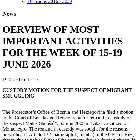
Decisions 2016 - 2022
News
OERVIEW OF MOST
IMPORTANT ACTIVITIES
FOR THE WEEK OF 15-19
JUNE 2026
19.06.2026. 12:17
CUSTODY MOTION FOR THE SUSPECT OF MIGRANT
SMUGGLING
The Prosecutor’s Office of Bosnia and Herzegovina filed a motion
to the Court of Bosnia and Herzegovina for remand in custody of
the suspect Matija Stanišić*, born in 2005 in Nikšić, a citizen of
Montenegro. The remand in custody was sought for the reasons
prescribed in Article 132, paragraph 1, point a) of the CPC of BiH,