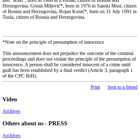
and “Roki”, born in 1966 in Zvornik, citizen of Bosnia and
Herzegovina, Goran Miljević*, born in 1976 in Sanski Most, citizen
of Bosnia and Herzegovina, Bojan Korać*, born on 31 July 1991 in
Tuzla, citizen of Bosnia and Herzegovina.
*Note on the principle of presumption of innocence
This announcement does not prejudice the outcome of the criminal
proceedings and does not violate the principle of the presumption of
innocence. A person shall be considered innocent of a crime until
guilt has been established by a final verdict (Article 3, paragraph 1
of the CPC BiH).
Print
Sent to a friend
Video
Archives
Others about us - PRESS
Archives