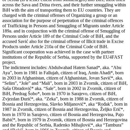
across the Sava and Drina rivers, and their further smuggling within
BiH with the aim of transporting them to EU countries. They are
charged with the criminal offenses of Organizing a group or an
association for the purpose of perpetration of the criminal offences
of Trafficking in Persons and Smuggling of Migrants under Article
189a. and in conjunction with the criminal offense of Smuggling of
Persons under Article 189 of the Criminal Code of BiH, and the
accused Savić also for the criminal offense of Illicit trade in Excise
Products under Article 210a of the Criminal Code of BiH.
Significant cooperation was achieved in the case with partner
institutions of the Republic of Serbia, supported by the EU4FAST
project.
The indictment includes: Abdulwahad Hatem Sanad*, aka. “Abu
Aya”, born in 1981 in Fallujah, citizen of Iraq, Amin Ahadi*, born
in 2003 in Afghanistan, citizen of Afghanistan, Jovan Savić*, aka.
“Selim”, “Jole” and “Mali”, born in 2003 in Zvornik, citizen of BiH,
Saša Obradović* aka. “Sale”, born in 2002 in Zvornik, citizen of
BiH, Predrag Šobo*, born in 1970 in Sarajevo, citizen of BiH,
Zvjezdan Đurić*, aka. “Zeka”, born in 1988 in Zvornik, citizen of
Bosnia and Herzegovina, Slavko Miljanović*, aka “Rođak”, born in
1987 in Zvornik, citizen of Bosnia and Herzegovina, Željko Erić*,
born in 1970 in Sarajevo, citizen of Bosnia and Herzegovina, Pajo
Babić*, born in 1979 in Zvornik, citizen of Bosnia and Herzegovina
and the Republic of Serbia, Radenko Mihajlović*, aka “Tambura”