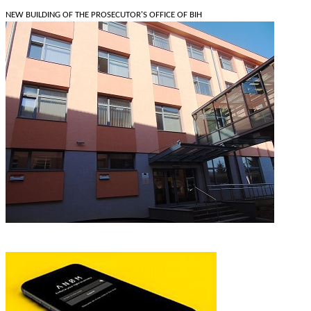
NEW BUILDING OF THE PROSECUTOR'S OFFICE OF BIH