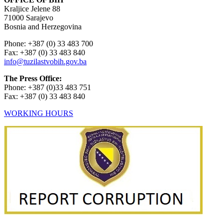
Kraljice Jelene 88
71000 Sarajevo
Bosnia and Herzegovina
Phone: +387 (0) 33 483 700
Fax: +387 (0) 33 483 840
info@tuzilastvobih.gov.ba
The Press Office:
Phone: +387 (0)33 483 751
Fax: +387 (0) 33 483 840
WORKING HOURS