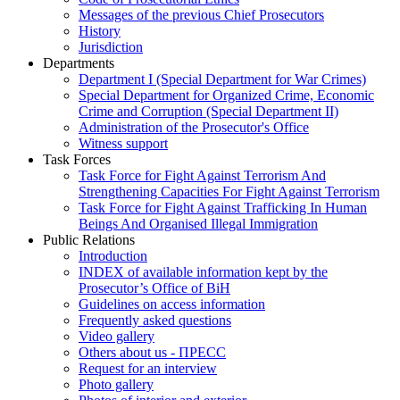
Messages of the previous Chief Prosecutors
History
Jurisdiction
Departments
Department I (Special Department for War Crimes)
Special Department for Organized Crime, Economic
Crime and Corruption (Special Department II)
Administration of the Prosecutor's Office
Witness support
Task Forces
Task Force for Fight Against Terrorism And
Strengthening Capacities For Fight Against Terrorism
Task Force for Fight Against Trafficking In Human
Beings And Organised Illegal Immigration
Public Relations
Introduction
INDEX of available information kept by the
Prosecutor’s Office of BiH
Guidelines on access information
Frequently asked questions
Video gallery
Others about us - ПРЕСС
Request for an interview
Photo gallery