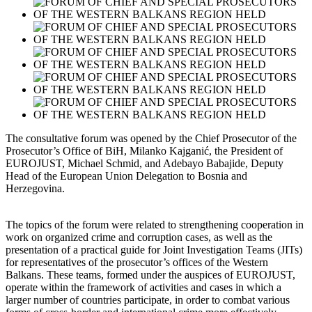
The consultative forum was opened by the Chief Prosecutor of the
Prosecutor’s Office of BiH, Milanko Kajganić, the President of
EUROJUST, Michael Schmid, and Adebayo Babajide, Deputy
Head of the European Union Delegation to Bosnia and
Herzegovina.
The topics of the forum were related to strengthening cooperation in
work on organized crime and corruption cases, as well as the
presentation of a practical guide for Joint Investigation Teams (JITs)
for representatives of the prosecutor’s offices of the Western
Balkans. These teams, formed under the auspices of EUROJUST,
operate within the framework of activities and cases in which a
larger number of countries participate, in order to combat various