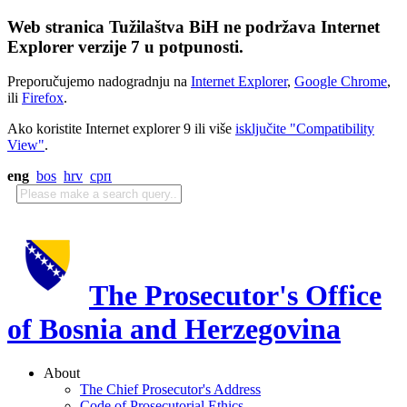
Web stranica Tužilaštva BiH ne podržava Internet
Explorer verzije 7 u potpunosti.
Preporučujemo nadogradnju na
Internet Explorer
,
Google Chrome
,
ili
Firefox
.
Ako koristite Internet explorer 9 ili više
isključite "Compatibility
View"
.
eng
bos
hrv
срп
The Prosecutor's Office
of Bosnia and Herzegovina
About
The Chief Prosecutor's Address
Code of Prosecutorial Ethics