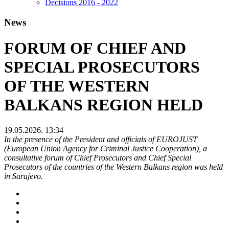
Decisions 2016 - 2022
News
FORUM OF CHIEF AND
SPECIAL PROSECUTORS
OF THE WESTERN
BALKANS REGION HELD
19.05.2026. 13:34
In the presence of the President and officials of EUROJUST
(European Union Agency for Criminal Justice Cooperation), a
consultative forum of Chief Prosecutors and Chief Special
Prosecutors of the countries of the Western Balkans region was held
in Sarajevo.