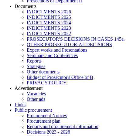
Prosecutors of Department II
Documents
INDICTMENTS 2026
INDICTMENTS 2025
INDICTMENTS 2024
INDICTMENTS 2023
INDICTMENTS 2022
PROSECUTOR'S DECISIONS IN CASES 145a.
OTHER PROSECUTORIAL DECISIONS
Expert works and Presentations
Seminars and Conferences
Reports
Strategies
Other documents
Budget of Prosecutor's Office of B
PRIVACY POLICY
Аdvertisement
Vacancies
Other ads
Links
Public procurement
Procurement Notices
Procurement plan
Reports and procurement information
Decisions 2023 - 2026