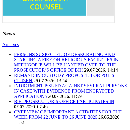
News
Archives
PERSONS SUSPECTED OF DESECRATING AND
STARTING A FIRE ON RELIGIOUS FACILITIES IN
MEĐUGORJE WILL BE HANDED OVER TO THE
PROSECUTOR’S OFFICE OF BIH
29.07.2026. 14:14
REMAND IN CUSTODY PROPOSED FOR POLISH
CITIZEN
29.07.2026. 13:54
INDICTMENT ISSUED AGAINST SEVERAL PERSONS
IN CASE WITH EVIDENCE FROM ENCRYPTED
APPLICATIONS
20.07.2026. 11:59
BIH PROSECUTOR’S OFFICE PARTICIPATES IN
07.07.2026. 07:46
OVERVIEW OF IMPORTANT ACTIVITIES FOR THE
WEEK FROM 22 JUNE TO 26 JUNE 2026
26.06.2026.
11:52