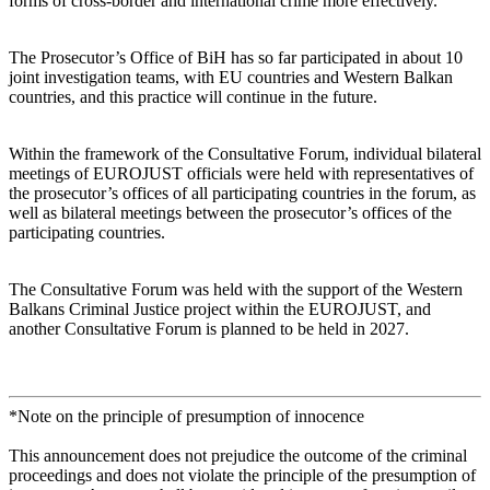
forms of cross-border and international crime more effectively.
The Prosecutor’s Office of BiH has so far participated in about 10
joint investigation teams, with EU countries and Western Balkan
countries, and this practice will continue in the future.
Within the framework of the Consultative Forum, individual bilateral
meetings of EUROJUST officials were held with representatives of
the prosecutor’s offices of all participating countries in the forum, as
well as bilateral meetings between the prosecutor’s offices of the
participating countries.
The Consultative Forum was held with the support of the Western
Balkans Criminal Justice project within the EUROJUST, and
another Consultative Forum is planned to be held in 2027.
*Note on the principle of presumption of innocence
This announcement does not prejudice the outcome of the criminal
proceedings and does not violate the principle of the presumption of