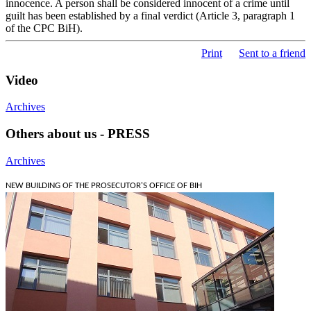
innocence. A person shall be considered innocent of a crime until
guilt has been established by a final verdict (Article 3, paragraph 1
of the CPC BiH).
Print
Sent to a friend
Video
Archives
Others about us - PRESS
Archives
NEW BUILDING OF THE PROSECUTOR'S OFFICE OF BIH