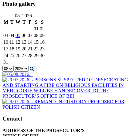
Photo gallery
08. 2026.
M
T
W
T
F
S
S
01
02
03
04
05
06
07
08
09
10
11
12
13
14
15
16
17
18
19
20
21
22
23
24
25
26
27
28
29
30
31
Contact
ADDRESS OF THE PROSECUTOR’S
OFFICE OF BIH