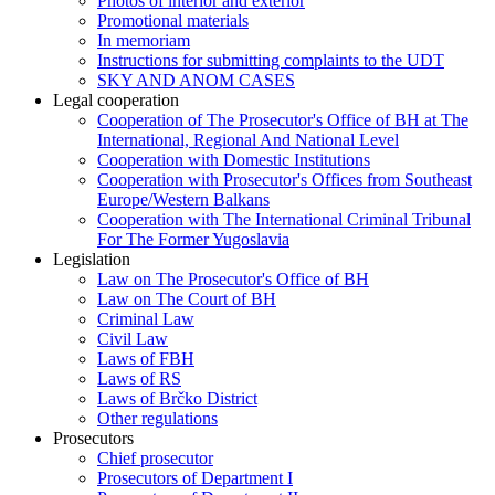
Photos of interior and exterior
Promotional materials
In memoriam
Instructions for submitting complaints to the UDT
SKY AND ANOM CASES
Legal cooperation
Cooperation of The Prosecutor's Office of BH at The
International, Regional And National Level
Cooperation with Domestic Institutions
Cooperation with Prosecutor's Offices from Southeast
Europe/Western Balkans
Cooperation with The International Criminal Tribunal
For The Former Yugoslavia
Legislation
Law on The Prosecutor's Office of BH
Law on The Court of BH
Criminal Law
Civil Law
Laws of FBH
Laws of RS
Laws of Brčko District
Other regulations
Prosecutors
Chief prosecutor
Prosecutors of Department I